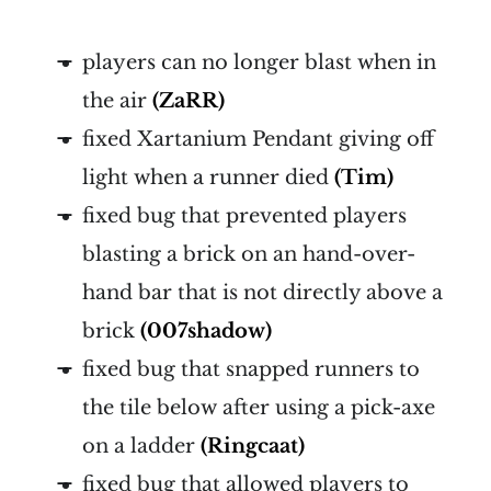
players can no longer blast when in
the air
(ZaRR)
fixed Xartanium Pendant giving off
light when a runner died
(Tim)
fixed bug that prevented players
blasting a brick on an hand-over-
hand bar that is not directly above a
brick
(007shadow)
fixed bug that snapped runners to
the tile below after using a pick-axe
on a ladder
(Ringcaat)
fixed bug that allowed players to