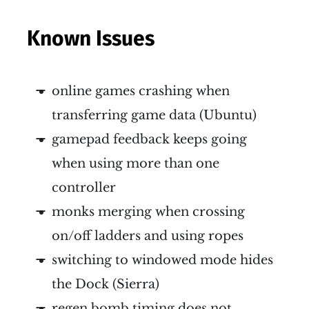
Known Issues
online games crashing when
transferring game data (Ubuntu)
gamepad feedback keeps going
when using more than one
controller
monks merging when crossing
on/off ladders and using ropes
switching to windowed mode hides
the Dock (Sierra)
regen bomb timing does not