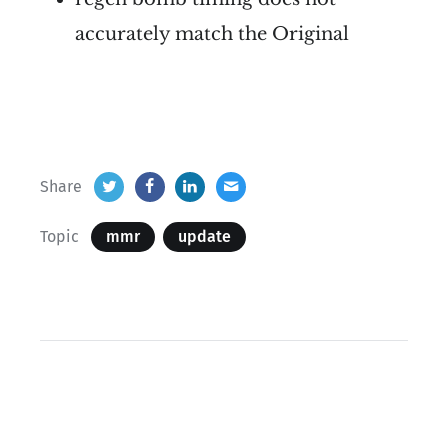
accurately match the Original
Share
Topic
mmr
update