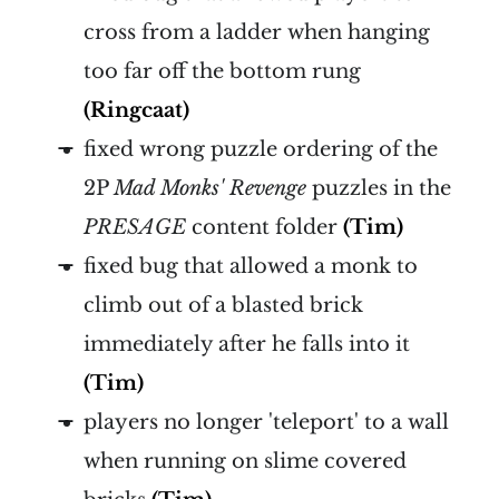
cross from a ladder when hanging
too far off the bottom rung
(Ringcaat)
fixed wrong puzzle ordering of the
2P
Mad Monks' Revenge
puzzles in the
PRESAGE
content folder
(Tim)
fixed bug that allowed a monk to
climb out of a blasted brick
immediately after he falls into it
(Tim)
players no longer 'teleport' to a wall
when running on slime covered