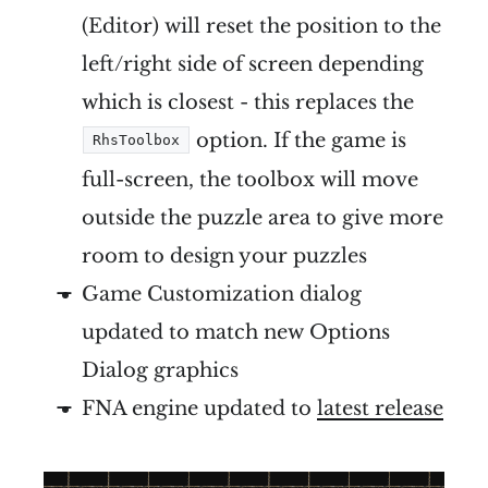
(Editor) will reset the position to the
left/right side of screen depending
which is closest - this replaces the
option. If the game is
RhsToolbox
full-screen, the toolbox will move
outside the puzzle area to give more
room to design your puzzles
Game Customization dialog
updated to match new Options
Dialog graphics
FNA engine updated to
latest release