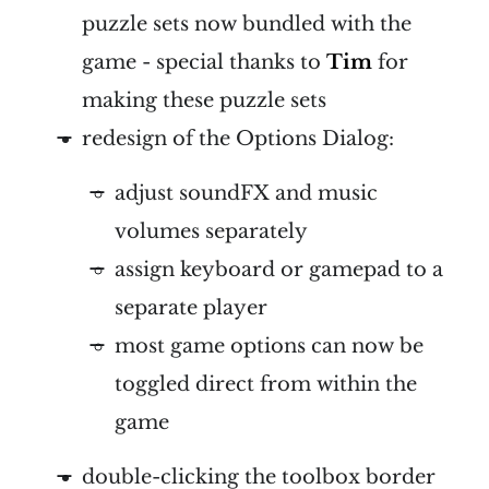
puzzle sets now bundled with the
game - special thanks to
Tim
for
making these puzzle sets
redesign of the Options Dialog:
adjust soundFX and music
volumes separately
assign keyboard or gamepad to a
separate player
most game options can now be
toggled direct from within the
game
double-clicking the toolbox border