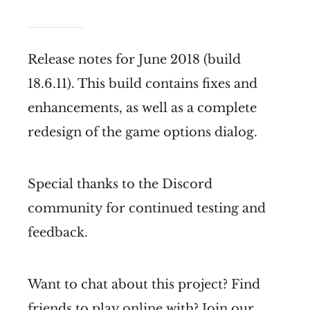
Release notes for June 2018 (build
18.6.11). This build contains fixes and
enhancements, as well as a complete
redesign of the game options dialog.
Special thanks to the Discord
community for continued testing and
feedback.
Want to chat about this project? Find
friends to play online with? Join our