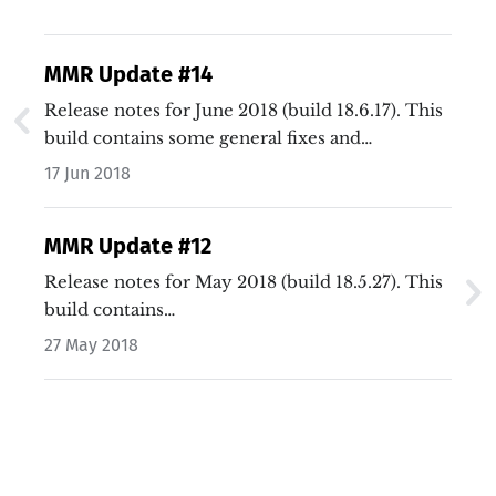
MMR Update #14
Release notes for June 2018 (build 18.6.17). This
build contains some general fixes and
enhancements, plus fixes bugs with gameplay…
17 Jun 2018
MMR Update #12
Release notes for May 2018 (build 18.5.27). This
build contains…
27 May 2018