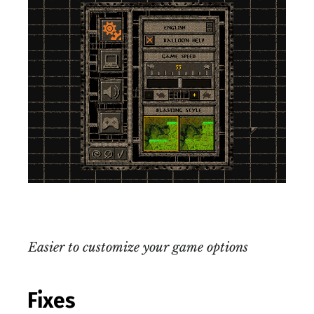
Easier to customize your game options
Fixes