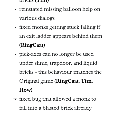
bricks
(Tim)
reinstated missing balloon help on
various dialogs
fixed monks getting stuck falling if
an exit ladder appears behind them
(RingCaat)
pick-axes can no longer be used
under slime, trapdoor, and liquid
bricks - this behaviour matches the
Original game
(RingCaat, Tim,
How)
fixed bug that allowed a monk to
fall into a blasted brick already