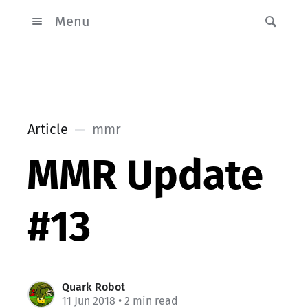
Menu
Article
mmr
MMR Update
#13
Quark Robot
11 Jun 2018
• 2 min read