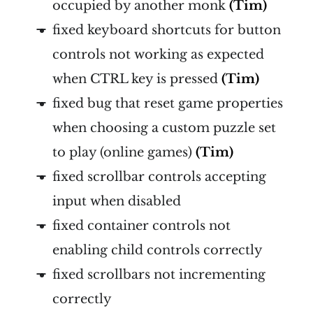
occupied by another monk
(Tim)
fixed keyboard shortcuts for button
controls not working as expected
when CTRL key is pressed
(Tim)
fixed bug that reset game properties
when choosing a custom puzzle set
to play (online games)
(Tim)
fixed scrollbar controls accepting
input when disabled
fixed container controls not
enabling child controls correctly
fixed scrollbars not incrementing
correctly