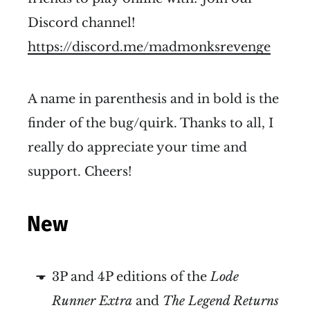
Discord channel!
https://discord.me/madmonksrevenge
A name in parenthesis and in bold is the
finder of the bug/quirk. Thanks to all, I
really do appreciate your time and
support. Cheers!
New
3P and 4P editions of the
Lode
Runner Extra
and
The Legend Returns