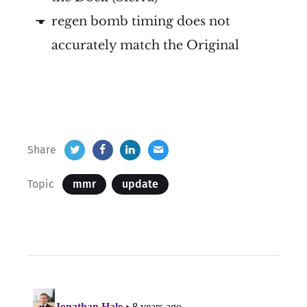
regen bomb timing does not
accurately match the Original
Share
Topic
mmr
update