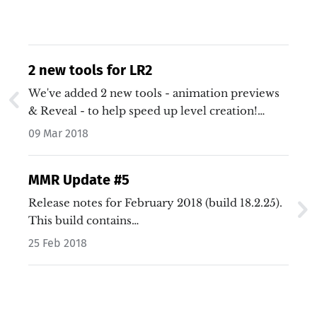
2 new tools for LR2
We've added 2 new tools - animation previews
& Reveal - to help speed up level creation!…
09 Mar 2018
MMR Update #5
Release notes for February 2018 (build 18.2.25).
This build contains…
25 Feb 2018