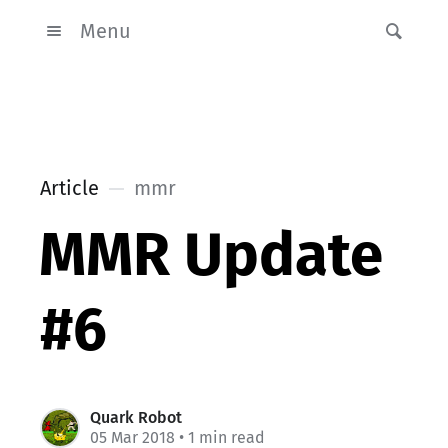
Menu
Article
mmr
MMR Update
#6
Quark Robot
05 Mar 2018
• 1 min read