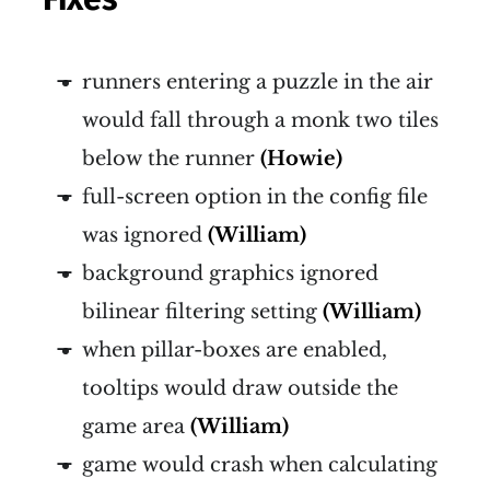
runners entering a puzzle in the air
would fall through a monk two tiles
below the runner
(Howie)
full-screen option in the config file
was ignored
(William)
background graphics ignored
bilinear filtering setting
(William)
when pillar-boxes are enabled,
tooltips would draw outside the
game area
(William)
game would crash when calculating