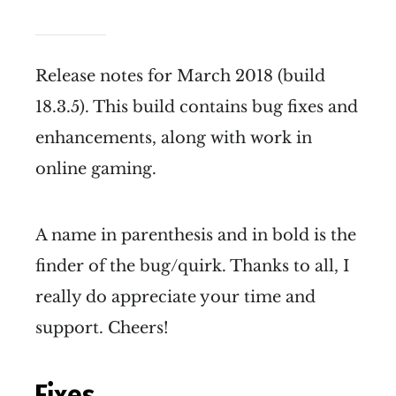
Release notes for March 2018 (build
18.3.5). This build contains bug fixes and
enhancements, along with work in
online gaming.
A name in parenthesis and in bold is the
finder of the bug/quirk. Thanks to all, I
really do appreciate your time and
support. Cheers!
Fixes