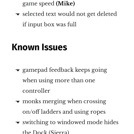
game speed
(Mike)
selected text would not get deleted
if input box was full
Known Issues
gamepad feedback keeps going
when using more than one
controller
monks merging when crossing
on/off ladders and using ropes
switching to windowed mode hides
the Dock (Sierra)