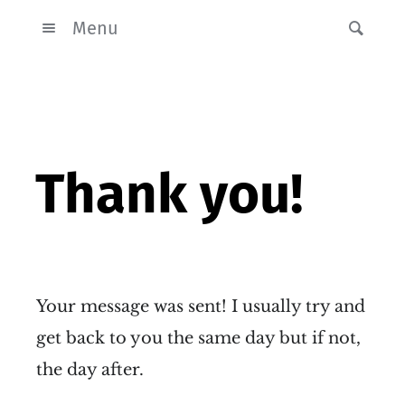
Menu
Thank you!
Your message was sent! I usually try and
get back to you the same day but if not,
the day after.