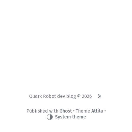
Quark Robot dev blog © 2026
Published with
Ghost
• Theme
Attila
•
System theme