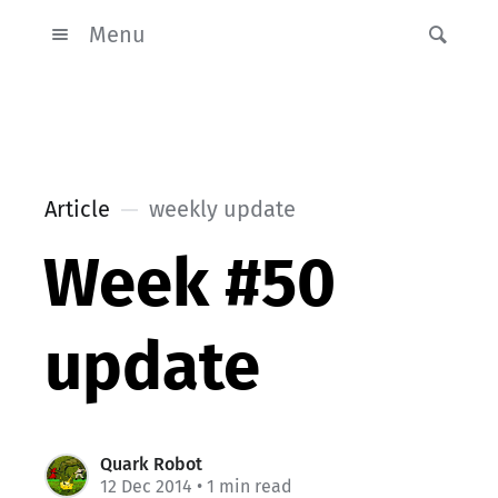
Menu
Article
weekly update
Week #50
update
Quark Robot
12 Dec 2014
• 1 min read