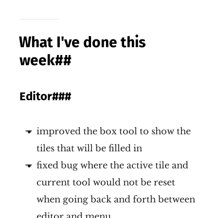
What I've done this
week
##
Editor
###
improved the box tool to show the
tiles that will be filled in
fixed bug where the active tile and
current tool would not be reset
when going back and forth between
editor and menu