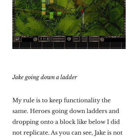
Jake going down a ladder
My rule is to keep functionality the
same. Heroes going down ladders and
dropping onto a block like below I did
not replicate. As you can see, Jake is not