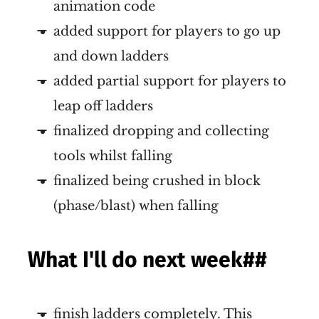
animation code
added support for players to go up
and down ladders
added partial support for players to
leap off ladders
finalized dropping and collecting
tools whilst falling
finalized being crushed in block
(phase/blast) when falling
What I'll do next week
##
finish ladders completely. This