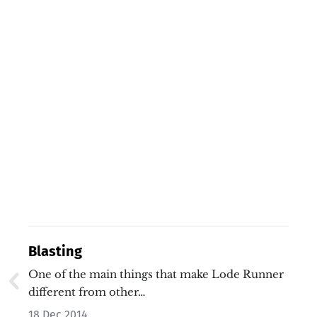
Blasting
One of the main things that make Lode Runner
different from other…
18 Dec 2014