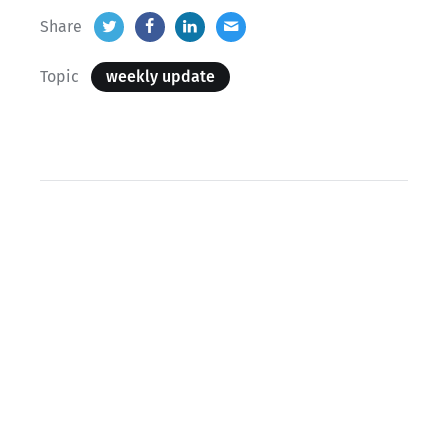
Share
Topic
weekly update