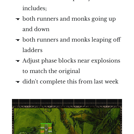
includes;
both runners and monks going up
and down
both runners and monks leaping off
ladders
Adjust phase blocks near explosions
to match the original
didn't complete this from last week