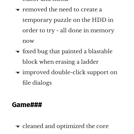
removed the need to create a
temporary puzzle on the HDD in
order to try - all done in memory
now
fixed bug that painted a blastable
block when erasing a ladder
improved double-click support on
file dialogs
Game
###
cleaned and optimized the core