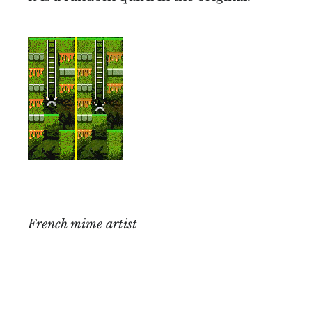
French mime artist