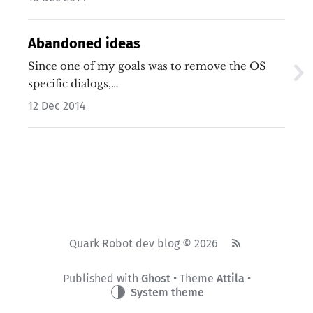
Abandoned ideas
Since one of my goals was to remove the OS
specific dialogs,…
12 Dec 2014
Quark Robot dev blog © 2026
Published with
Ghost
• Theme
Attila
•
System theme