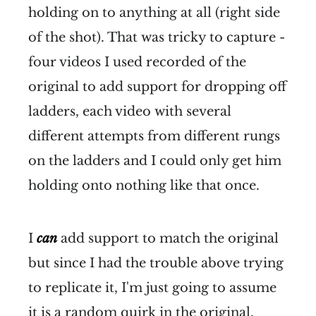
holding on to anything at all (right side
of the shot). That was tricky to capture -
four videos I used recorded of the
original to add support for dropping off
ladders, each video with several
different attempts from different rungs
on the ladders and I could only get him
holding onto nothing like that once.
I
can
add support to match the original
but since I had the trouble above trying
to replicate it, I'm just going to assume
it is a random quirk in the original.