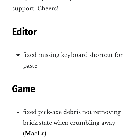
support. Cheers!
Editor
fixed missing keyboard shortcut for
paste
Game
fixed pick-axe debris not removing
brick state when crumbling away
(MacLr)