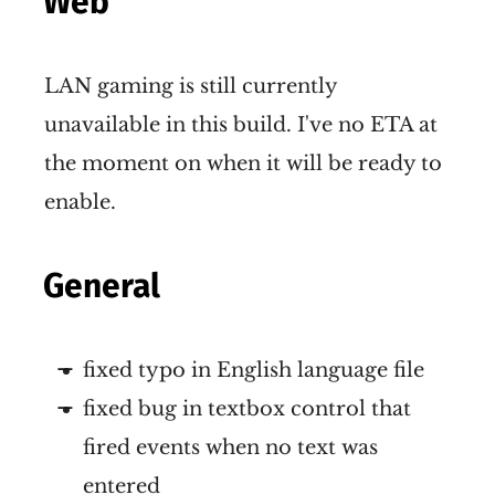
Web
LAN gaming is still currently
unavailable in this build. I've no ETA at
the moment on when it will be ready to
enable.
General
fixed typo in English language file
fixed bug in textbox control that
fired events when no text was
entered