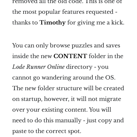
removed all the old code. This is one of
the most popular features requested -
thanks to
Timothy
for giving me a kick.
You can only browse puzzles and saves
inside the new
CONTENT
folder in the
Lode Runner Online
directory - you
cannot go wandering around the OS.
The new folder structure will be created
on startup, however, it will not migrate
over your existing content. You will
need to do this manually - just copy and
paste to the correct spot.