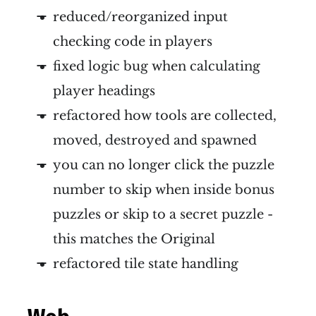
reduced/reorganized input
checking code in players
fixed logic bug when calculating
player headings
refactored how tools are collected,
moved, destroyed and spawned
you can no longer click the puzzle
number to skip when inside bonus
puzzles or skip to a secret puzzle -
this matches the Original
refactored tile state handling