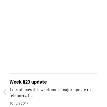
Week #23 update
Lots of fixes this week and a major update to
teleports. If…
10 Jun 2017