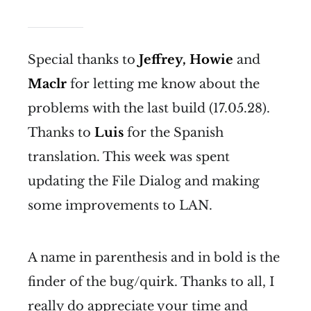
Special thanks to
Jeffrey, Howie
and
Maclr
for letting me know about the
problems with the last build (17.05.28).
Thanks to
Luis
for the Spanish
translation. This week was spent
updating the File Dialog and making
some improvements to LAN.
A name in parenthesis and in bold is the
finder of the bug/quirk. Thanks to all, I
really do appreciate your time and