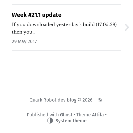
Week #21.1 update
If you downloaded yesterday's build (17.05.28)
then you…
29 May 2017
Quark Robot dev blog © 2026
Published with
Ghost
• Theme
Attila
•
System theme