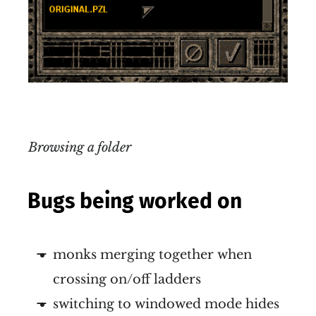
Browsing a folder
Bugs being worked on
monks merging together when
crossing on/off ladders
switching to windowed mode hides