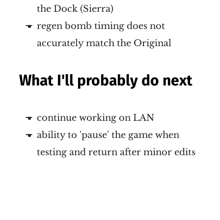
the Dock (Sierra)
regen bomb timing does not
accurately match the Original
What I'll probably do next
continue working on LAN
ability to 'pause' the game when
testing and return after minor edits