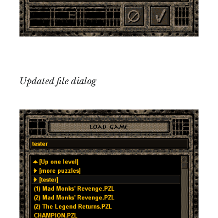
Updated file dialog