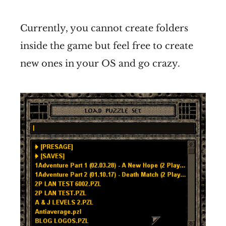
Currently, you cannot create folders
inside the game but feel free to create
new ones in your OS and go crazy.