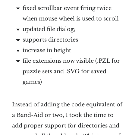
fixed scrollbar event firing twice
when mouse wheel is used to scroll
updated file dialog;
supports directories
increase in height
file extensions now visible (.PZL for
puzzle sets and .SVG for saved
games)
Instead of adding the code equivalent of
a Band-Aid or two, I took the time to
add proper support for directories and