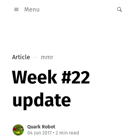
Menu
Article
mmr
Week #22
update
Quark Robot
04 Jun 2017
• 2 min read