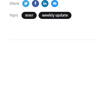
Share
Topic
mmr
weekly update