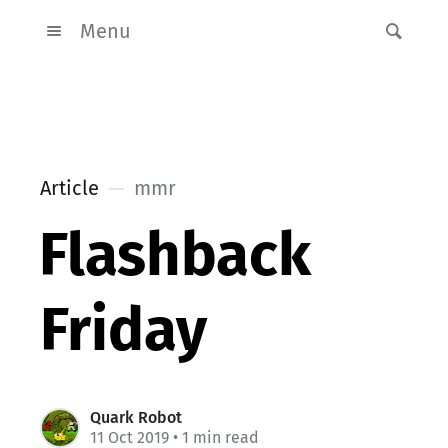
Menu
Article
mmr
Flashback
Friday
Quark Robot
11 Oct 2019
• 1 min read