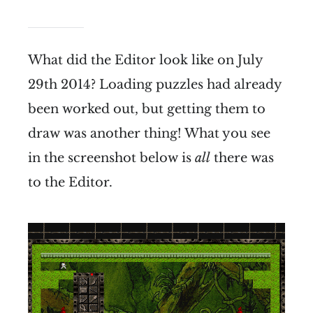
What did the Editor look like on July
29th 2014? Loading puzzles had already
been worked out, but getting them to
draw was another thing! What you see
in the screenshot below is
all
there was
to the Editor.