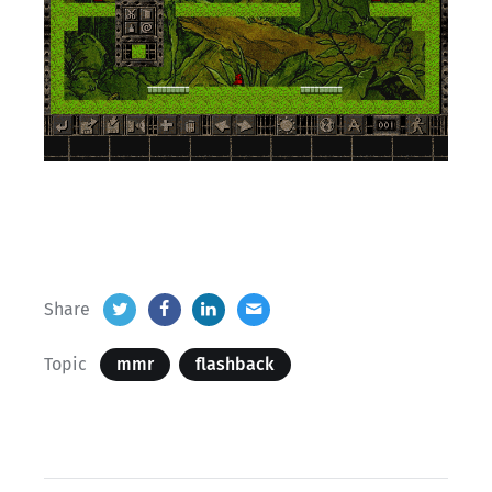
Share
Topic
mmr
flashback