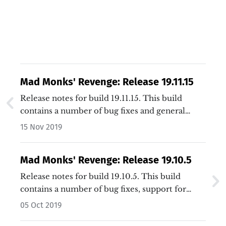
Mad Monks' Revenge: Release 19.11.15
Release notes for build 19.11.15. This build
contains a number of bug fixes and general
improvements.…
15 Nov 2019
Mad Monks' Revenge: Release 19.10.5
Release notes for build 19.10.5. This build
contains a number of bug fixes, support for
additional window sizes, and general
05 Oct 2019
improvements.…