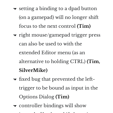
setting a binding to a dpad button
(on a gamepad) will no longer shift
focus to the next control
(Tim)
right mouse/gamepad trigger press
can also be used to with the
extended Editor menu (as an
alternative to holding CTRL)
(Tim,
SilverMike)
fixed bug that prevented the left-
trigger to be bound as input in the
Options Dialog
(Tim)
controller bindings will show