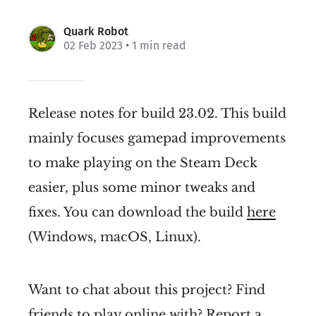
Quark Robot
02 Feb 2023
• 1 min read
Release notes for build 23.02. This build
mainly focuses gamepad improvements
to make playing on the Steam Deck
easier, plus some minor tweaks and
fixes. You can download the build
here
(Windows, macOS, Linux).
Want to chat about this project? Find
friends to play online with? Report a