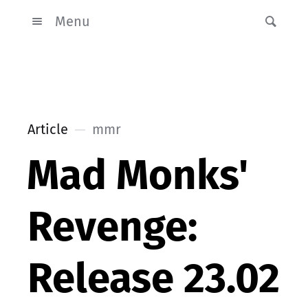
Menu
Article
mmr
Mad Monks'
Revenge:
Release 23.02