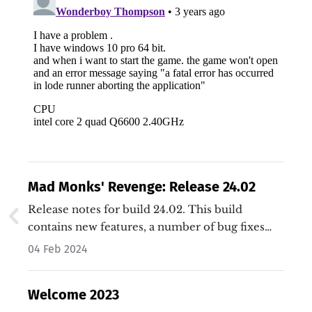
Mad Monks' Revenge: Release 24.02
Release notes for build 24.02. This build
contains new features, a number of bug fixes
and general improvements.…
04 Feb 2024
Welcome 2023