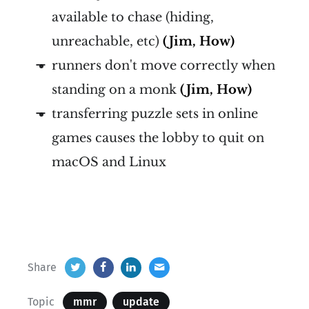
available to chase (hiding,
unreachable, etc)
(Jim, How)
runners don't move correctly when
standing on a monk
(Jim, How)
transferring puzzle sets in online
games causes the lobby to quit on
macOS and Linux
Share
Topic
mmr
update