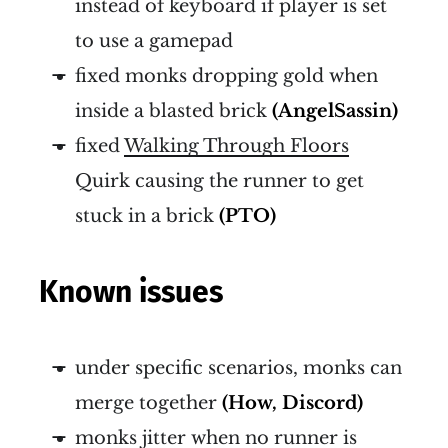
instead of keyboard if player is set
to use a gamepad
fixed monks dropping gold when
inside a blasted brick
(AngelSassin)
fixed
Walking Through Floors
Quirk causing the runner to get
stuck in a brick
(PTO)
Known issues
under specific scenarios, monks can
merge together
(How, Discord)
monks jitter when no runner is