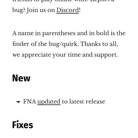
bug? Join us on
Discord
!
A name in parentheses and in bold is the
finder of the bug/quirk. Thanks to all,
we appreciate your time and support.
New
FNA
updated
to latest release
Fixes