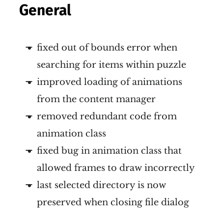
General
fixed out of bounds error when
searching for items within puzzle
improved loading of animations
from the content manager
removed redundant code from
animation class
fixed bug in animation class that
allowed frames to draw incorrectly
last selected directory is now
preserved when closing file dialog