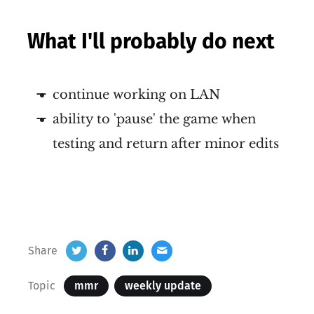
What I'll probably do next
continue working on LAN
ability to 'pause' the game when
testing and return after minor edits
Share
Topic
mmr
weekly update