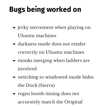
Bugs being worked on
jerky movement when playing on
Ubuntu machines
darkness mode does not render
correctly on Ubuntu machines
monks merging when ladders are
involved
switching to windowed mode hides
the Dock (Sierra)
regen bomb timing does not
accurately match the Original