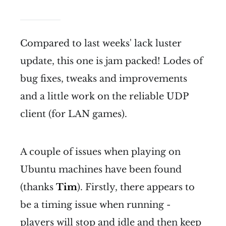
Compared to last weeks' lack luster
update, this one is jam packed! Lodes of
bug fixes, tweaks and improvements
and a little work on the reliable UDP
client (for LAN games).
A couple of issues when playing on
Ubuntu machines have been found
(thanks
Tim
). Firstly, there appears to
be a timing issue when running -
players will stop and idle and then keep