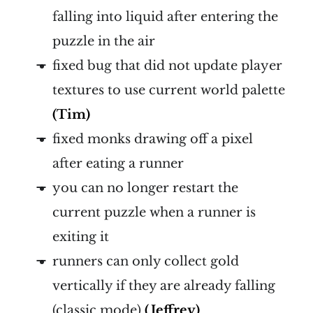
falling into liquid after entering the
puzzle in the air
fixed bug that did not update player
textures to use current world palette
(Tim)
fixed monks drawing off a pixel
after eating a runner
you can no longer restart the
current puzzle when a runner is
exiting it
runners can only collect gold
vertically if they are already falling
(classic mode)
(Jeffrey)