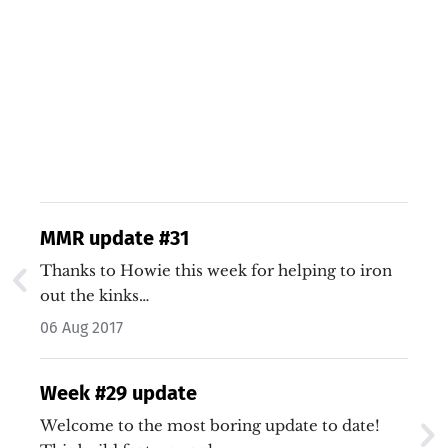
MMR update #31
Thanks to Howie this week for helping to iron
out the kinks…
06 Aug 2017
Week #29 update
Welcome to the most boring update to date!