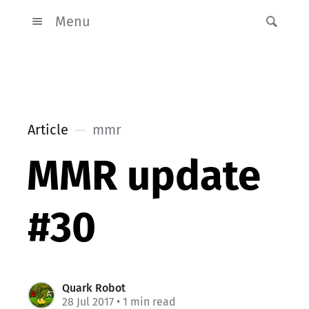
Menu
Article
mmr
MMR update
#30
Quark Robot
28 Jul 2017
• 1 min read