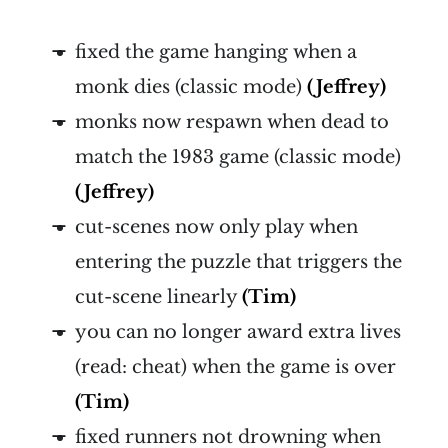
fixed the game hanging when a
monk dies (classic mode)
(Jeffrey)
monks now respawn when dead to
match the 1983 game (classic mode)
(Jeffrey)
cut-scenes now only play when
entering the puzzle that triggers the
cut-scene linearly
(Tim)
you can no longer award extra lives
(read: cheat) when the game is over
(Tim)
fixed runners not drowning when