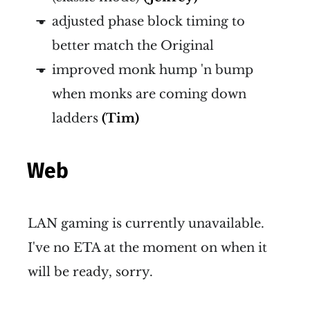
adjusted phase block timing to
better match the Original
improved monk hump 'n bump
when monks are coming down
ladders
(Tim)
Web
LAN gaming is currently unavailable.
I've no ETA at the moment on when it
will be ready, sorry.