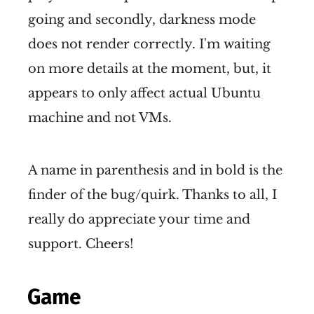
going and secondly, darkness mode
does not render correctly. I'm waiting
on more details at the moment, but, it
appears to only affect actual Ubuntu
machine and not VMs.
A name in parenthesis and in bold is the
finder of the bug/quirk. Thanks to all, I
really do appreciate your time and
support. Cheers!
Game