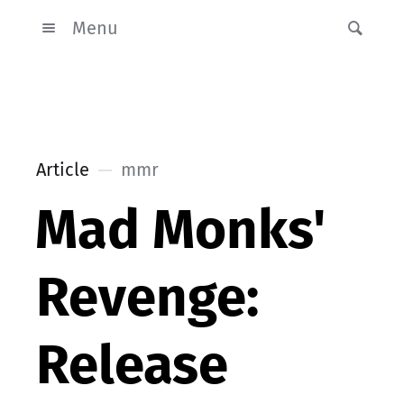
Menu
Article
mmr
Mad Monks'
Revenge:
Release