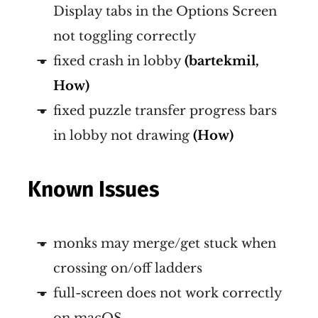
Display tabs in the Options Screen
not toggling correctly
fixed crash in lobby
(bartekmil,
How)
fixed puzzle transfer progress bars
in lobby not drawing
(How)
Known Issues
monks may merge/get stuck when
crossing on/off ladders
full-screen does not work correctly
on macOS