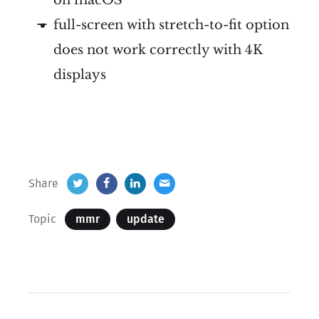
full-screen with stretch-to-fit option
does not work correctly with 4K
displays
Share
Topic
mmr
update