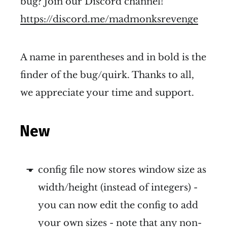
bug? Join our Discord channel!
https://discord.me/madmonksrevenge
A name in parentheses and in bold is the
finder of the bug/quirk. Thanks to all,
we appreciate your time and support.
New
config file now stores window size as
width/height (instead of integers) -
you can now edit the config to add
your own sizes - note that any non-