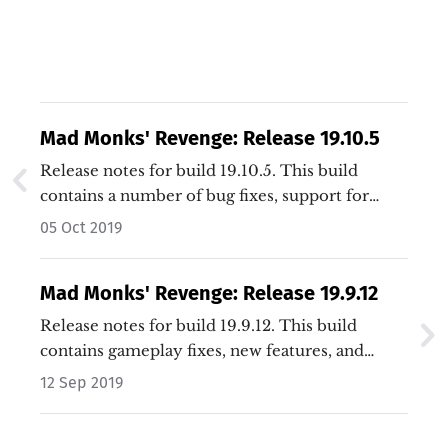
Mad Monks' Revenge: Release 19.10.5
Release notes for build 19.10.5. This build
contains a number of bug fixes, support for
additional window sizes, and general
05 Oct 2019
improvements.…
Mad Monks' Revenge: Release 19.9.12
Release notes for build 19.9.12. This build
contains gameplay fixes, new features, and
general improvements.…
12 Sep 2019