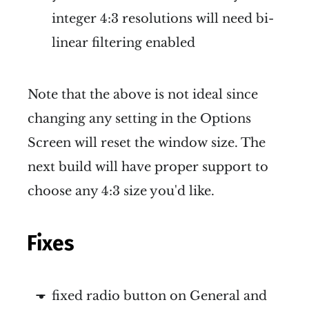
integer 4:3 resolutions will need bi-
linear filtering enabled
Note that the above is not ideal since
changing any setting in the Options
Screen will reset the window size. The
next build will have proper support to
choose any 4:3 size you'd like.
Fixes
fixed radio button on General and