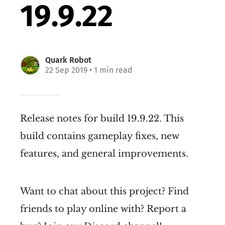
19.9.22
Quark Robot
22 Sep 2019
• 1 min read
Release notes for build 19.9.22. This
build contains gameplay fixes, new
features, and general improvements.
Want to chat about this project? Find
friends to play online with? Report a