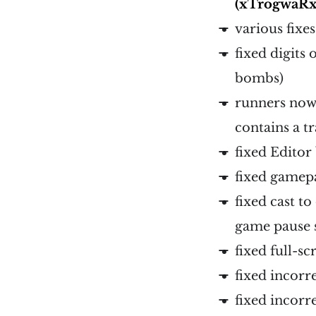
(xTrogwaRx
various fixe
fixed digits
bombs)
runners now 
contains a t
fixed Editor
fixed gamep
fixed cast t
game pause 
fixed full-s
fixed incorre
fixed incor