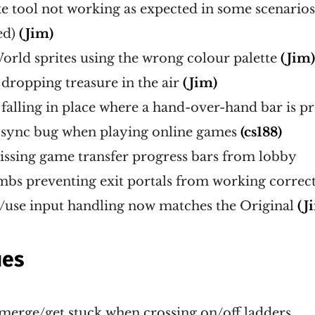
xe tool not working as expected in some scenarios
ed)
(Jim)
orld sprites using the wrong colour palette
(Jim
dropping treasure in the air
(Jim)
falling in place where a hand-over-hand bar is p
f-sync bug when playing online games
(cs188)
issing game transfer progress bars from lobby
mbs preventing exit portals from working correc
p/use input handling now matches the Original
(J
ues
erge/get stuck when crossing on/off ladders