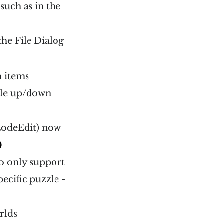
such as in the
the File Dialog
 items
gle up/down
 LodeEdit) now
)
to only support
ecific puzzle -
rlds