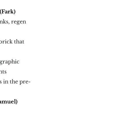
(Fark)
onks, regen
brick that
 graphic
nts
 in the pre-
amuel)