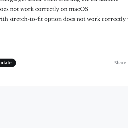
 does not work correctly on macOS
with stretch-to-fit option does not work correctly
pdate
Share