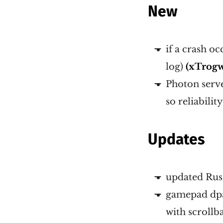
New
if a crash oc
log)
(xTrog
Photon server
so reliabilit
Updates
updated Russ
gamepad dpad
with scrollb