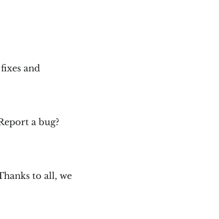
 fixes and
 Report a bug?
Thanks to all, we