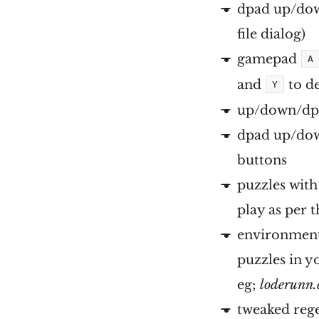
dpad up/down
file dialog)
gamepad
A
and
to de
Y
up/down/dpa
dpad up/dow
buttons
puzzles with
play as per 
environment 
puzzles in y
eg;
loderunn.
tweaked reg