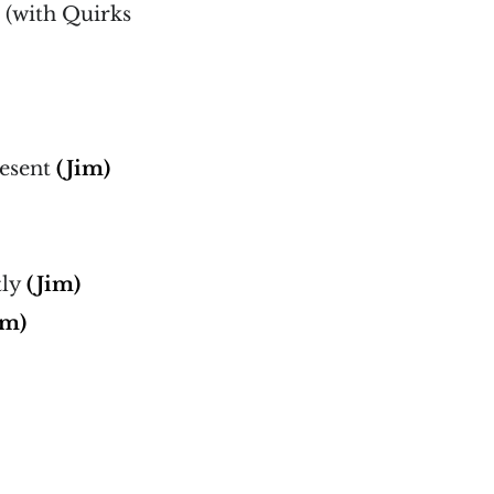
 (with Quirks
)
resent
(Jim)
tly
(Jim)
im)