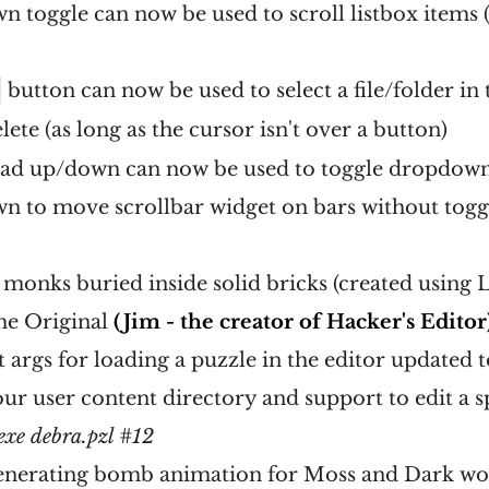
 toggle can now be used to scroll listbox items (
button can now be used to select a file/folder in 
lete (as long as the cursor isn't over a button)
d up/down can now be used to toggle dropdown
n to move scrollbar widget on bars without tog
 monks buried inside solid bricks (created using
the Original
(Jim - the creator of Hacker's Editor
args for loading a puzzle in the editor updated 
our user content directory and support to edit a sp
exe debra.pzl #12
enerating bomb animation for Moss and Dark wo