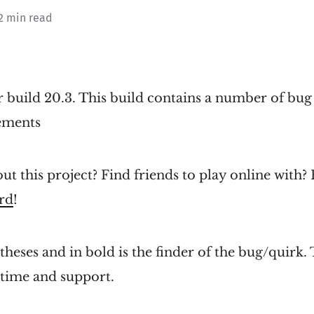
2 min read
r build 20.3. This build contains a number of bug
ements
ut this project? Find friends to play online with?
rd
!
heses and in bold is the finder of the bug/quirk. 
 time and support.