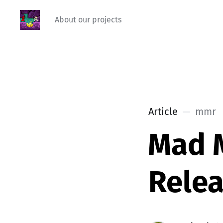
About our projects
Article
mmr
Mad 
Relea