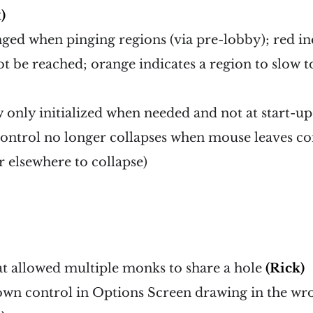
)
ged when pinging regions (via pre-lobby); red in
ot be reached; orange indicates a region to slow to
only initialized when needed and not at start-up
ntrol no longer collapses when mouse leaves con
 elsewhere to collapse)
at allowed multiple monks to share a hole
(Rick)
own control in Options Screen drawing in the wr