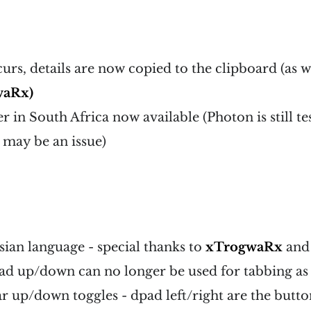
curs, details are now copied to the clipboard (as w
waRx)
 in South Africa now available (Photon is still tes
y may be an issue)
ian language - special thanks to
xTrogwaRx
an
 up/down can no longer be used for tabbing as t
ar up/down toggles - dpad left/right are the butto