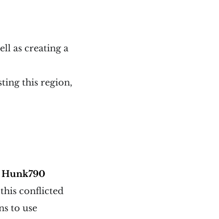
ell as creating a
ting this region,
d
Hunk790
his conflicted
ns to use