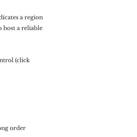
dicates a region
 host a reliable
trol (click
ong order