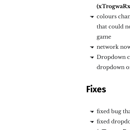
(xTrogwaRx
colours chan
that could n
game
network now 
Dropdown co
dropdown or
Fixes
fixed bug th
fixed dropd