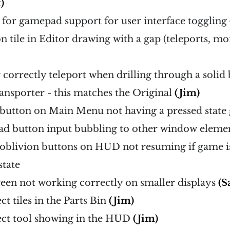
)
s for gamepad support for user interface toggling
 on tile in Editor drawing with a gap (teleports, m
correctly teleport when drilling through a solid 
ransporter - this matches the Original
(Jim)
 button on Main Menu not having a pressed state
ad button input bubbling to other window eleme
o oblivion buttons on HUD not resuming if game is
state
creen not working correctly on smaller displays
(S
ct tiles in the Parts Bin
(Jim)
rect tool showing in the HUD
(Jim)