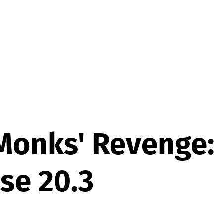
Monks' Revenge:
se 20.3