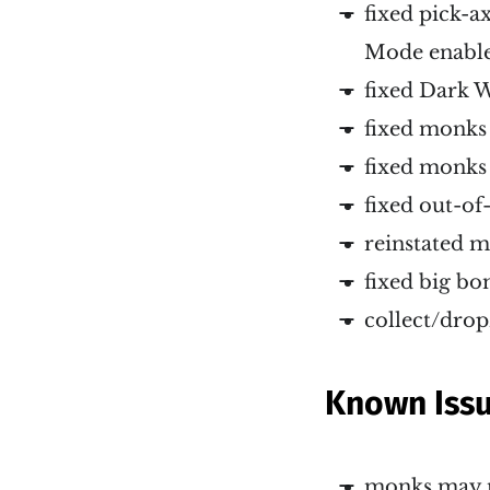
fixed pick-a
Mode enabl
fixed Dark W
fixed monks 
fixed monks 
fixed out-o
reinstated m
fixed big bo
collect/dro
Known Iss
monks may m