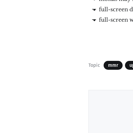
full-screen
full-screen 
Topic
mmr
u