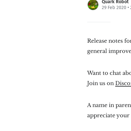
Quark Robot
29 Feb 2020
• 
Release notes fo
general improv
Want to chat abo
Join us on
Disco
A name in parent
appreciate your