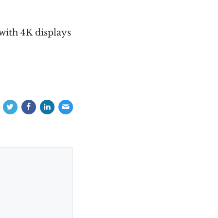
 with 4K displays