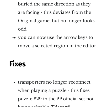
buried the same direction as they
are facing - this deviates from the
Original game, but no longer looks
odd
you can now use the arrow keys to
move a selected region in the editor
Fixes
transporters no longer reconnect
when playing a puzzle - this fixes
puzzle #29 in the 2P official set not