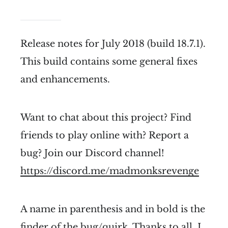
Release notes for July 2018 (build 18.7.1).
This build contains some general fixes
and enhancements.
Want to chat about this project? Find
friends to play online with? Report a
bug? Join our Discord channel!
https://discord.me/madmonksrevenge
A name in parenthesis and in bold is the
finder of the bug/quirk. Thanks to all, I