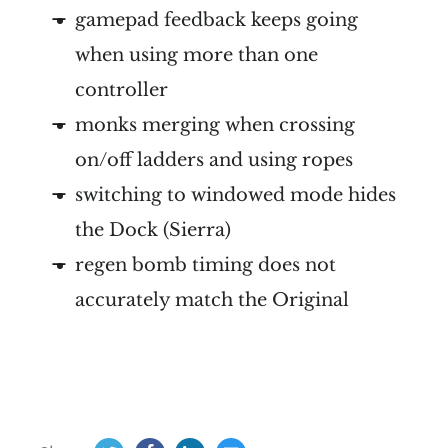
gamepad feedback keeps going
when using more than one
controller
monks merging when crossing
on/off ladders and using ropes
switching to windowed mode hides
the Dock (Sierra)
regen bomb timing does not
accurately match the Original