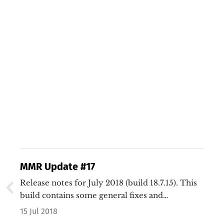
MMR Update #17
Release notes for July 2018 (build 18.7.15). This
build contains some general fixes and
enhancements, along with performance boosts
15 Jul 2018
and a new media system.…