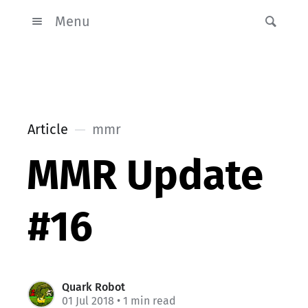
Menu
Article
mmr
MMR Update
#16
Quark Robot
01 Jul 2018
• 1 min read