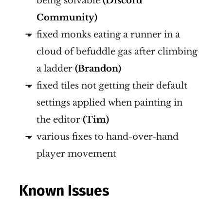
being solvable
(Discord
Community)
fixed monks eating a runner in a
cloud of befuddle gas after climbing
a ladder
(Brandon)
fixed tiles not getting their default
settings applied when painting in
the editor
(Tim)
various fixes to hand-over-hand
player movement
Known Issues