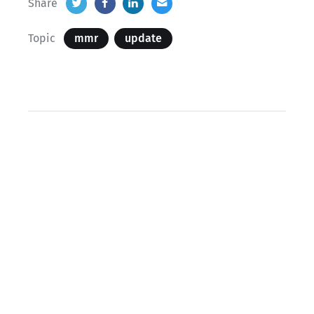
Share
Topic
mmr
update