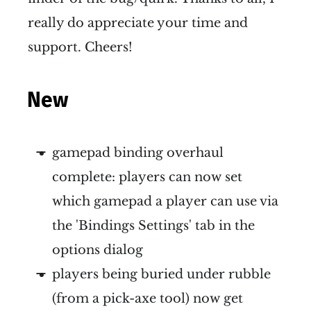
really do appreciate your time and
support. Cheers!
New
gamepad binding overhaul
complete: players can now set
which gamepad a player can use via
the 'Bindings Settings' tab in the
options dialog
players being buried under rubble
(from a pick-axe tool) now get