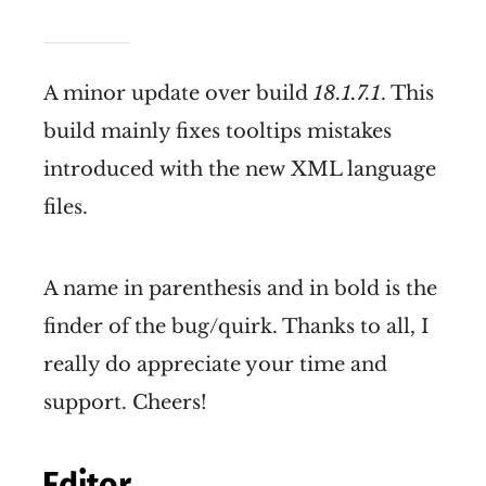
A minor update over build
18.1.7.1
. This
build mainly fixes tooltips mistakes
introduced with the new XML language
files.
A name in parenthesis and in bold is the
finder of the bug/quirk. Thanks to all, I
really do appreciate your time and
support. Cheers!
Editor