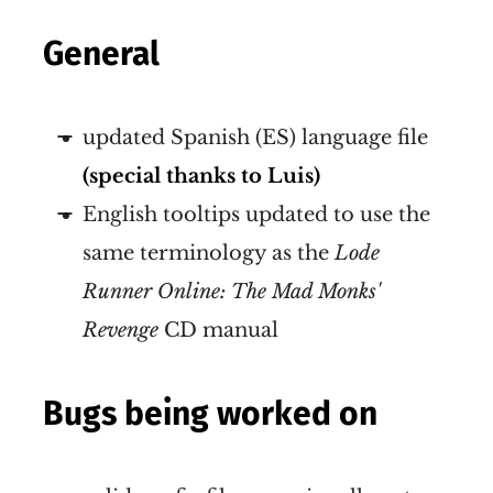
General
updated Spanish (ES) language file
(special thanks to Luis)
English tooltips updated to use the
same terminology as the
Lode
Runner Online: The Mad Monks'
Revenge
CD manual
Bugs being worked on