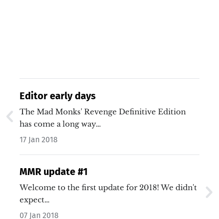
Editor early days
The Mad Monks' Revenge Definitive Edition
has come a long way…
17 Jan 2018
MMR update #1
Welcome to the first update for 2018! We didn't
expect…
07 Jan 2018