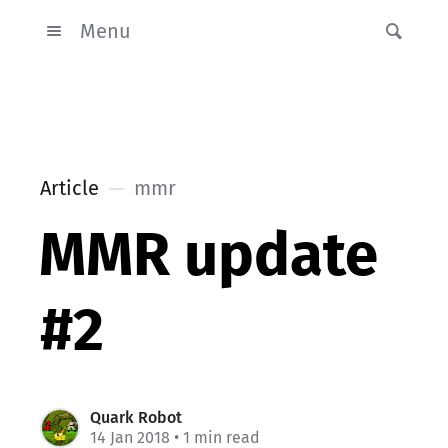
Menu
Article
mmr
MMR update
#2
Quark Robot
14 Jan 2018
• 1 min read