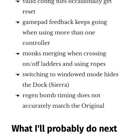
valid config files occasionally get
reset
gamepad feedback keeps going
when using more than one
controller
monks merging when crossing
on/off ladders and using ropes
switching to windowed mode hides
the Dock (Sierra)
regen bomb timing does not
accurately match the Original
What I'll probably do next