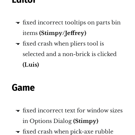
fixed incorrect tooltips on parts bin
items
(Stimpy/Jeffrey)
fixed crash when pliers tool is
selected and a non-brick is clicked
(Luis)
Game
fixed incorrect text for window sizes
in Options Dialog
(Stimpy)
fixed crash when pick-axe rubble