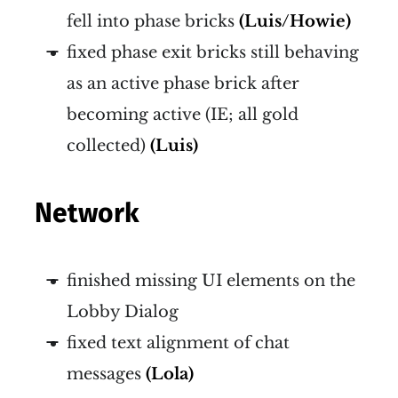
fell into phase bricks
(Luis/Howie)
fixed phase exit bricks still behaving
as an active phase brick after
becoming active (IE; all gold
collected)
(Luis)
Network
finished missing UI elements on the
Lobby Dialog
fixed text alignment of chat
messages
(Lola)