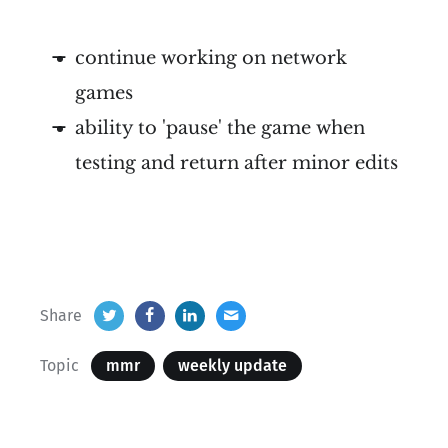
continue working on network
games
ability to 'pause' the game when
testing and return after minor edits
Share
Topic
mmr
weekly update