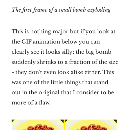
The first frame of a small bomb exploding
This is nothing major but if you look at
the GIF animation below you can
clearly see it looks silly; the big bomb
suddenly shrinks to a fraction of the size
- they don't even look alike either. This
was one of the little things that stand
out in the original that I consider to be
more of a flaw.