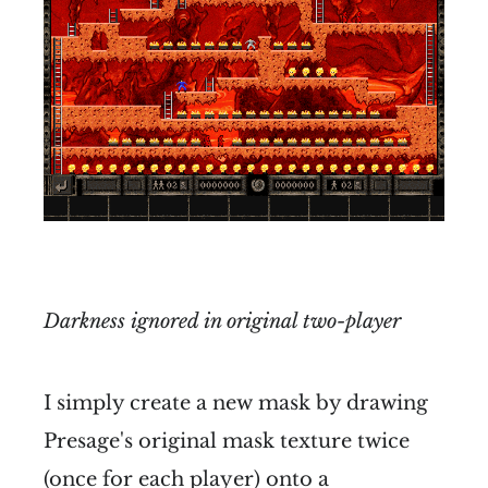
Darkness ignored in original two-player
I simply create a new mask by drawing
Presage's original mask texture twice
(once for each player) onto a