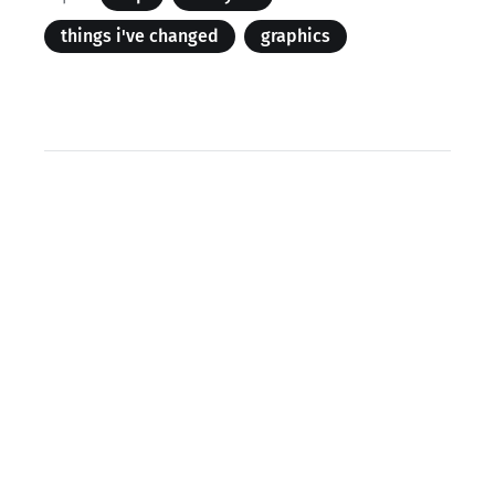
things i've changed
graphics