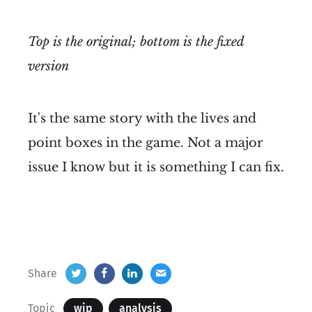
Top is the original; bottom is the fixed
version
It's the same story with the lives and
point boxes in the game. Not a major
issue I know but it is something I can fix.
Share
Topic
wip
analysis