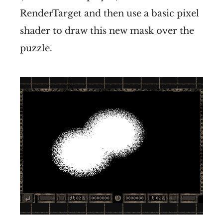
RenderTarget and then use a basic pixel
shader to draw this new mask over the
puzzle.