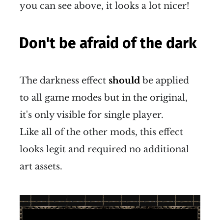
you can see above, it looks a lot nicer!
Don't be afraid of the dark
The darkness effect
should
be applied
to all game modes but in the original,
it's only visible for single player.
Like all of the other mods, this effect
looks legit and required no additional
art assets.