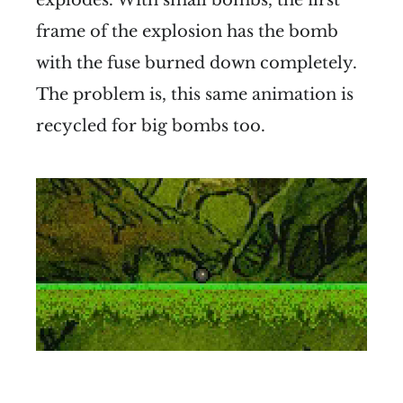
frame of the explosion has the bomb
with the fuse burned down completely.
The problem is, this same animation is
recycled for big bombs too.