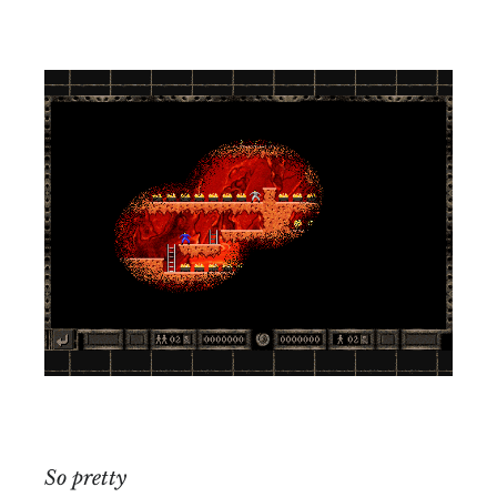
So pretty