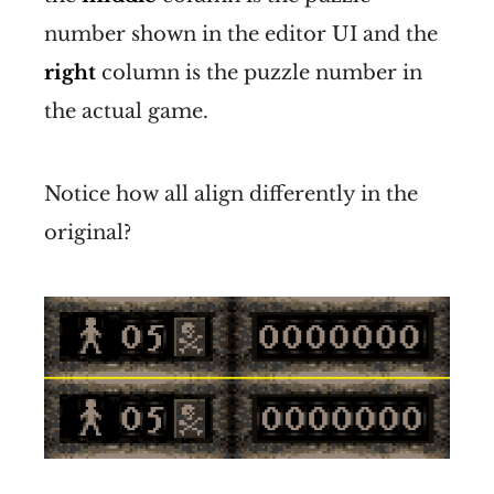
number shown in the editor UI and the
right
column is the puzzle number in
the actual game.
Notice how all align differently in the
original?