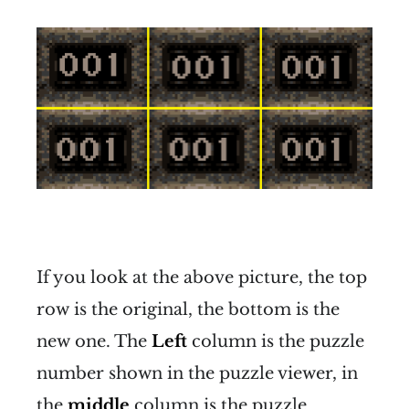
If you look at the above picture, the top
row is the original, the bottom is the
new one. The
Left
column is the puzzle
number shown in the puzzle viewer, in
the
middle
column is the puzzle