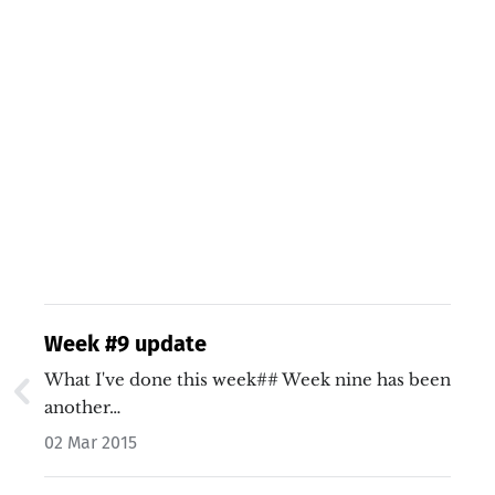
Week #9 update
What I've done this week## Week nine has been
another…
02 Mar 2015