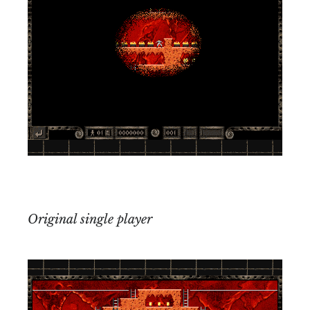
Original single player