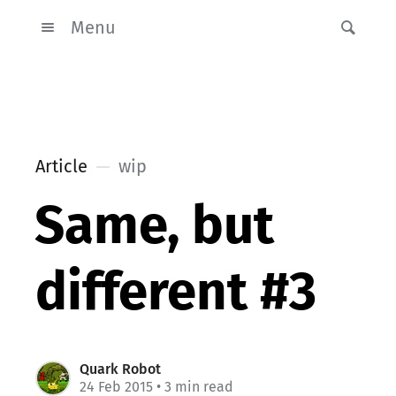
Menu
Article
wip
Same, but
different #3
Quark Robot
24 Feb 2015
• 3 min read