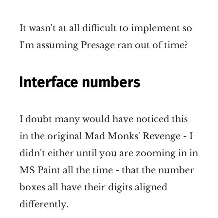
It wasn't at all difficult to implement so
I'm assuming Presage ran out of time?
Interface numbers
I doubt many would have noticed this
in the original Mad Monks' Revenge - I
didn't either until you are zooming in in
MS Paint all the time - that the number
boxes all have their digits aligned
differently.