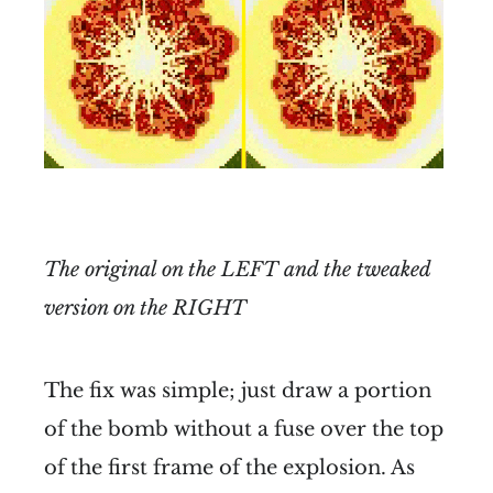
The original on the LEFT and the tweaked
version on the RIGHT
The fix was simple; just draw a portion
of the bomb without a fuse over the top
of the first frame of the explosion. As