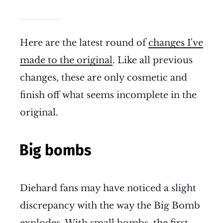
Here are the latest round of
changes I've
made to the original
. Like all previous
changes, these are only cosmetic and
finish off what seems incomplete in the
original.
Big bombs
Diehard fans may have noticed a slight
discrepancy with the way the Big Bomb
explodes. With small bombs, the first