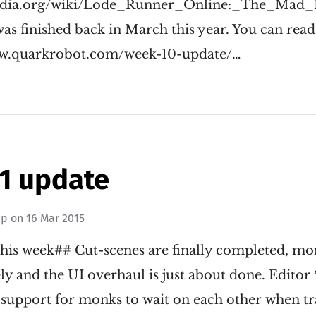
ipedia.org/wiki/Lode_Runner_Online:_The_Mad
as finished back in March this year. You can read li
www.quarkrobot.com/week-10-update/…
1 update
ip
on
16 Mar 2015
his week## Cut-scenes are finally completed, mon
ly and the UI overhaul is just about done. Editor
support for monks to wait on each other when tr