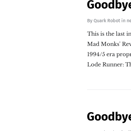
Goodbye 
By
Quark Robot
in
n
This is the last
Mad Monks' Reve
1994/5 era propr
Lode Runner: T
Goodbye 