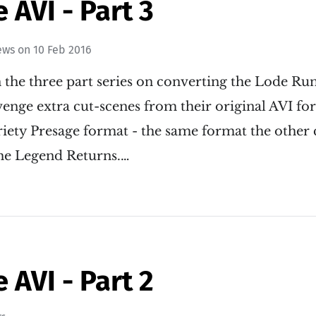
AVI - Part 3
ews
on
10 Feb 2016
 in the three part series on converting the Lode R
nge extra cut-scenes from their original AVI for
iety Presage format - the same format the other 
he Legend Returns.…
AVI - Part 2