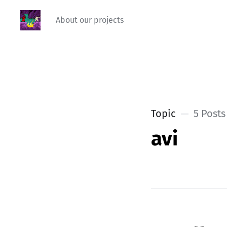
About our projects
Topic
5 Posts
avi