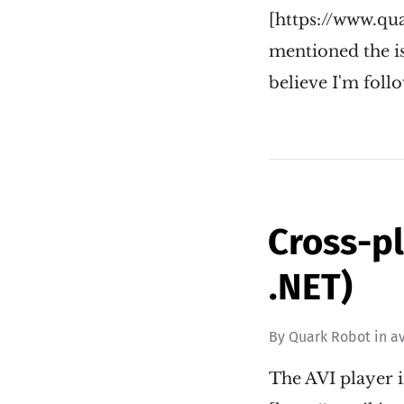
[https://www.qu
mentioned the is
believe I'm follo
Cross-pl
.NET)
By
Quark Robot
in
av
The AVI player 