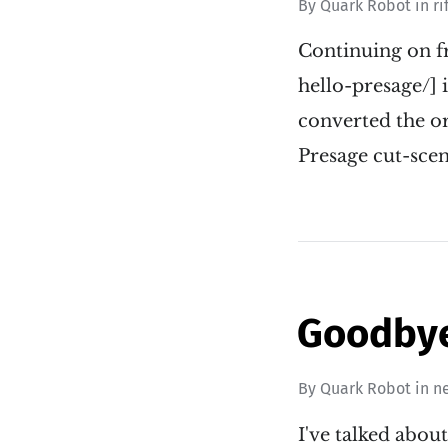
By
Quark Robot
in
ri
Continuing on f
hello-presage/] i
converted the or
Presage cut-scen
Goodbye 
By
Quark Robot
in
n
I've talked abo