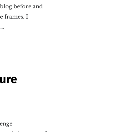
 blog before and
e frames. I
e…
pure
venge