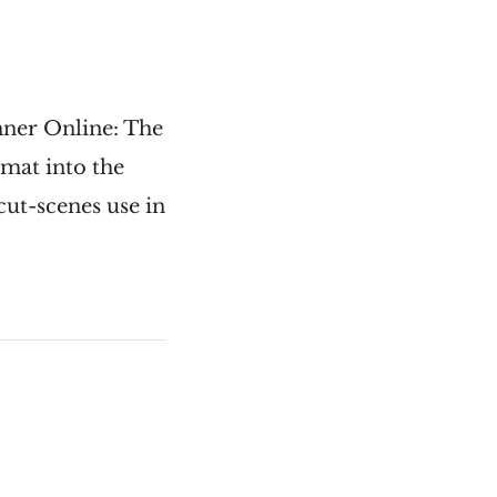
unner Online: The
mat into the
cut-scenes use in