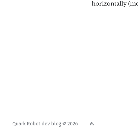
horizontally (mo
Quark Robot dev blog © 2026