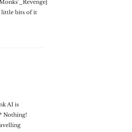
_Monks'_Revenge]
ttle bits of it
k AI is
 * Nothing!
avelling