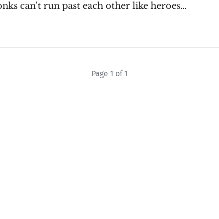
nks can't run past each other like heroes…
Page 1 of 1