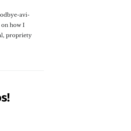
oodbye-avi-
s on how I
l, propriety
s!