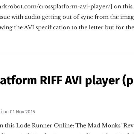
arkrobot.com/crossplatform-avi-player/] on this
sue with audio getting out of sync from the imag
wing the AVI specification to the letter but for th
atform RIFF AVI player (
i
on
01 Nov 2015
in this Lode Runner Online: The Mad Monks' Re