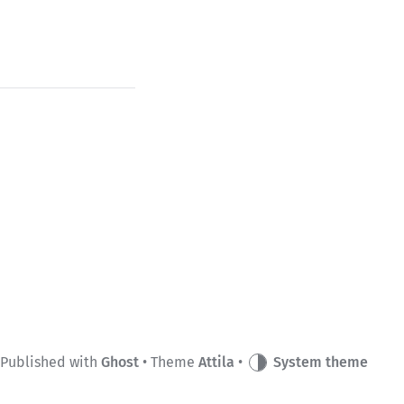
Published with
Ghost
• Theme
Attila
•
System theme