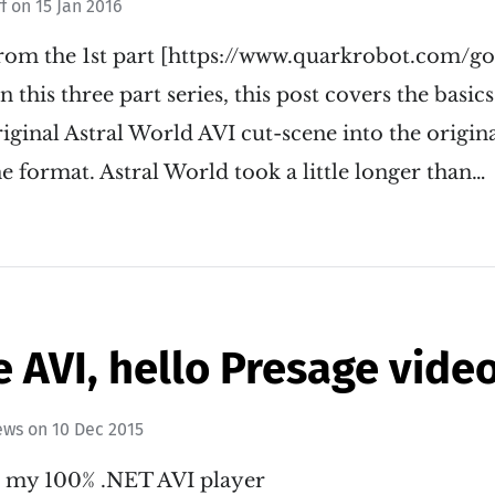
ff
on
15 Jan 2016
rom the 1st part [https://www.quarkrobot.com/g
n this three part series, this post covers the basic
iginal Astral World AVI cut-scene into the origina
e format. Astral World took a little longer than…
AVI, hello Presage video
ews
on
10 Dec 2015
ut my 100% .NET AVI player