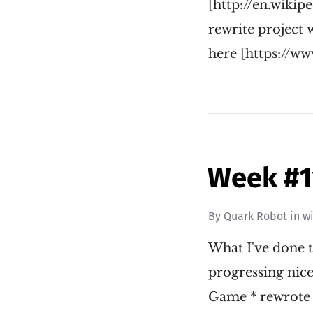
[http://en.wik
rewrite project w
here [https://
Week #1
By
Quark Robot
in
w
What I've done t
progressing nice
Game * rewrote 