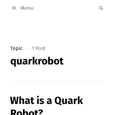
Menu
Topic
1 Post
quarkrobot
What is a Quark
Robot?