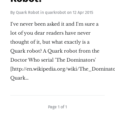
By
Quark Robot
in
quarkrobot
on
12 Apr 2015
I've never been asked it and I'm sure a
lot of you dear readers have never
thought of it, but what exactly is a
Quark robot? A Quark robot from the
Doctor Who serial 'The Dominators'
[http://en.wikipedia.org/wiki/The_Dominato
Quark…
Page 1 of 1