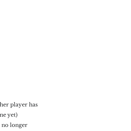
her player has
ne yet)
l no longer