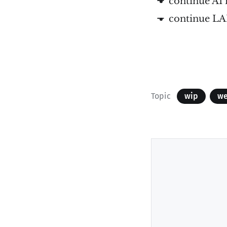
continue AI
continue L
Topic
wip
we