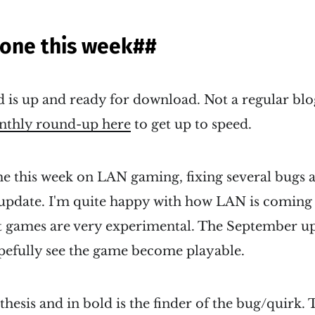
done this week
##
 is up and ready for download. Not a regular blo
thly round-up here
to get up to speed.
e this week on LAN gaming, fixing several bugs a
 update. I'm quite happy with how LAN is coming 
t games are very experimental. The September u
opefully see the game become playable.
hesis and in bold is the finder of the bug/quirk. T