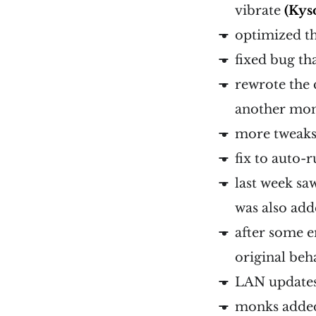
vibrate
(Kys
optimized th
fixed bug th
rewrote the 
another mo
more tweaks
fix to auto-
last week sa
was also ad
after some e
original beh
LAN updates
monks adde