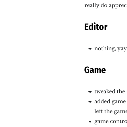
really do apprec
Editor
nothing, yay
Game
tweaked the 
added game 
left the gam
game control