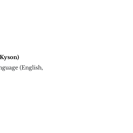
(Kyson)
nguage (English,