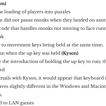
on)
e loading of players into puzzles
at did not pause monks when they landed on anot
code that handles monks not moving to face runne
nk
 to movement keys being held at the same time;
run when the up key was held
(Kyson)
w the introduction of holding the up key to run; 
ded
mails with Kyson, it would appear that keyboard 
aves slightly different in the Windows and Macin
;
d to LAN games