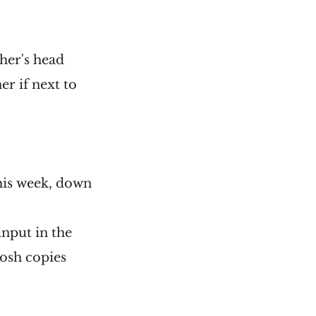
her's head
r if next to
this week, down
input in the
tosh copies