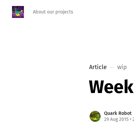
About our projects
Article
wip
Week
Quark Robot
29 Aug 2015
• 