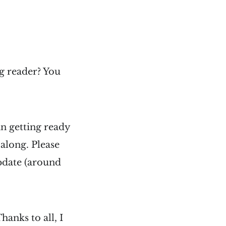
g reader? You
n getting ready
along. Please
pdate (around
hanks to all, I