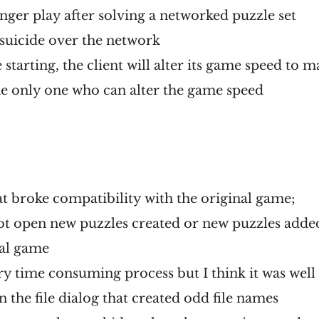
onger play after solving a networked puzzle set
suicide over the network
starting, the client will alter its game speed to m
the only one who can alter the game speed
at broke compatibility with the original game;
t open new puzzles created or new puzzles added 
nal game
ery time consuming process but I think it was well
in the file dialog that created odd file names