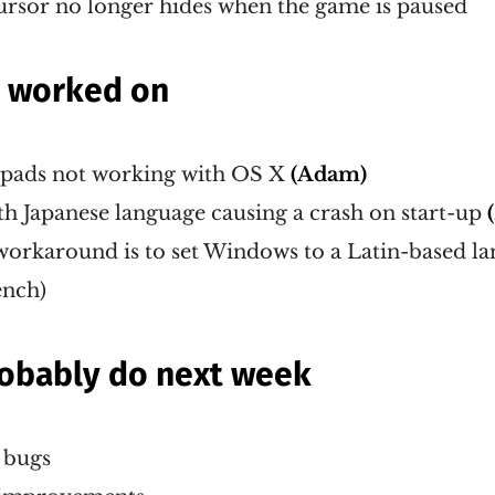
ursor no longer hides when the game is paused
g worked on
pads not working with OS X
(Adam)
h Japanese language causing a crash on start-up
workaround is to set Windows to a Latin-based la
ench)
probably do next week
r bugs