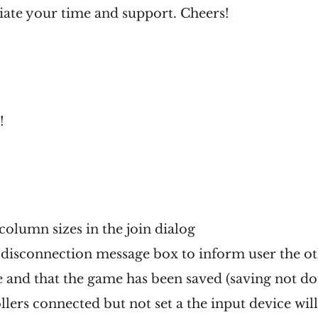
iate your time and support. Cheers!
!
column sizes in the join dialog
disconnection message box to inform user the ot
e and that the game has been saved (saving not do
lers connected but not set a the input device wil