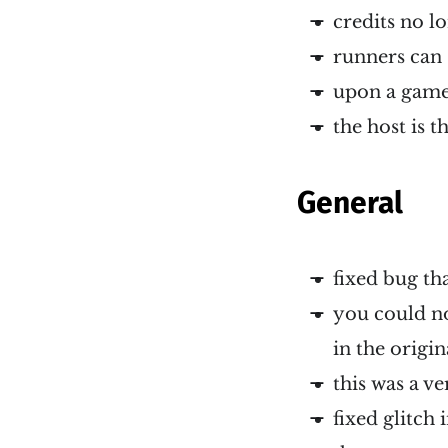
credits no l
runners can 
upon a game 
the host is 
General
fixed bug th
you could no
in the origi
this was a v
fixed glitch 