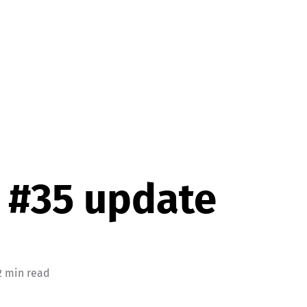
 #35 update
2 min read