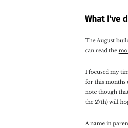
What I've 
The August build
can read the
mon
I focused my tim
for this months
note though tha
the 27th) will h
A name in parent