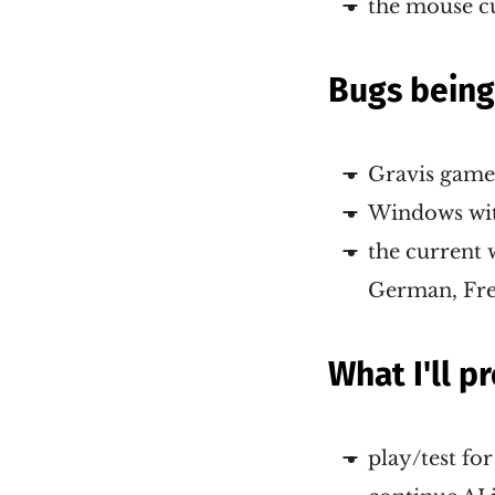
the mouse c
Bugs bein
Gravis game
Windows wit
the current 
German, Fr
What I'll 
play/test fo