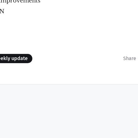
 improvements
AN
ekly update
Share