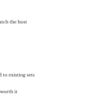
atch the host
to existing sets
 worth it