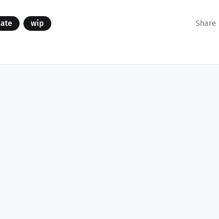
date
wip
Share