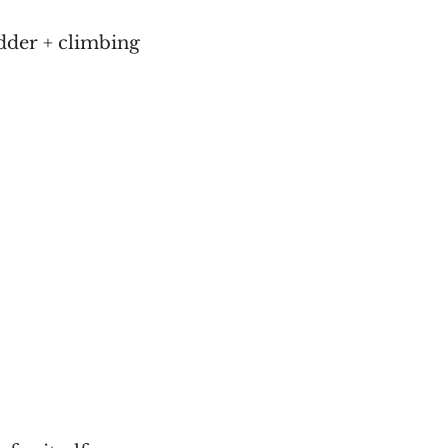
dder + climbing