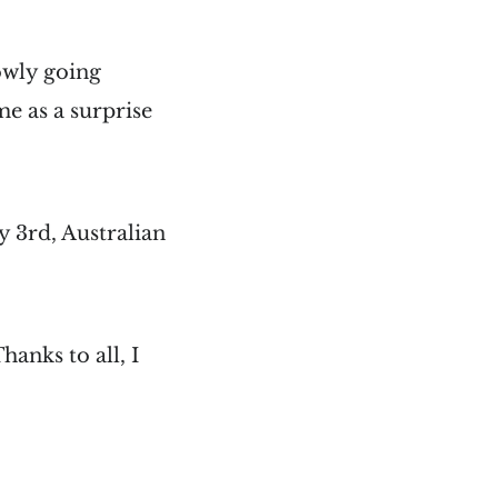
lowly going
e as a surprise
 3rd, Australian
hanks to all, I