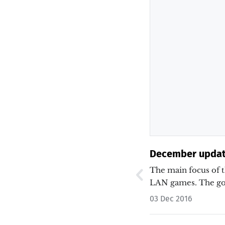
December updat
The main focus of 
LAN games. The go
03 Dec 2016