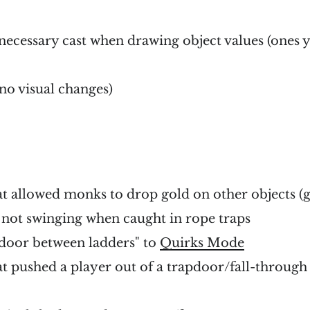
cessary cast when drawing object values (ones y
no visual changes)
at allowed monks to drop gold on other objects (g
not swinging when caught in rope traps
door between ladders" to
Quirks Mode
at pushed a player out of a trapdoor/fall-through