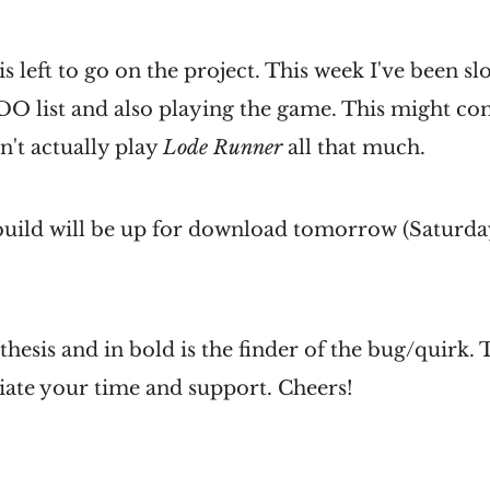
is left to go on the project. This week I've been s
 list and also playing the game. This might com
n't actually play
Lode Runner
all that much.
ild will be up for download tomorrow (Saturday
hesis and in bold is the finder of the bug/quirk. T
iate your time and support. Cheers!