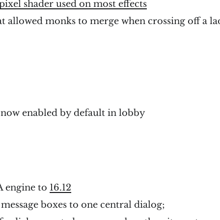
pixel shader used on most effects
at allowed monks to merge when crossing off a la
e
 now enabled by default in lobby
 engine to
16.12
message boxes to one central dialog;