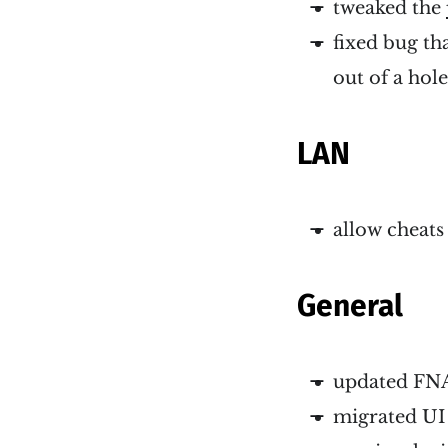
tweaked the
fixed bug th
out of a hol
LAN
allow cheats
General
updated FNA
migrated UI 