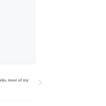
eeks, most of my