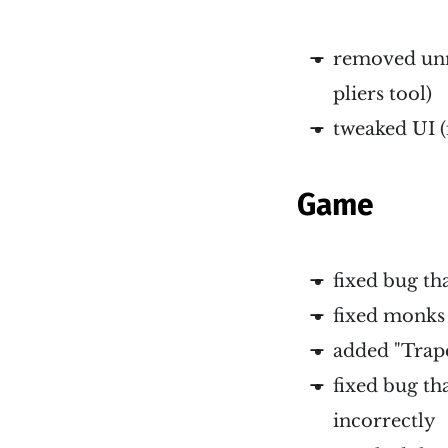
removed unne
pliers tool)
tweaked UI (
Game
fixed bug th
fixed monks 
added "Trap
fixed bug th
incorrectly