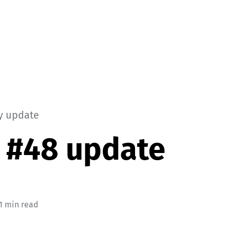
y update
 #48 update
 1 min read