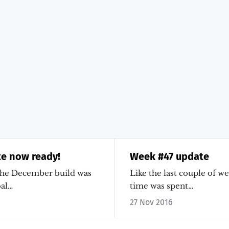
e now ready!
Week #47 update
the December build was
Like the last couple of w
al…
time was spent…
27 Nov 2016