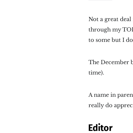
Not a great deal 
through my TODO
to some but I do
The December bu
time).
A name in parent
really do apprec
Editor