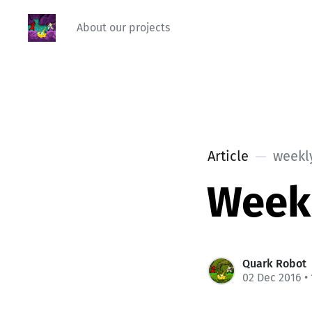
About our projects
Article
weekl
Week
Quark Robot
02 Dec 2016
•