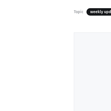
Topic
weekly up