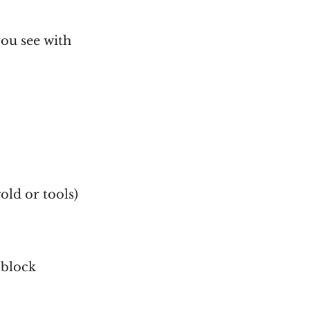
ou see with
old or tools)
 block