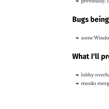
previously, i
Bugs bein
some Window
What I'll 
lobby overh
monks mergi