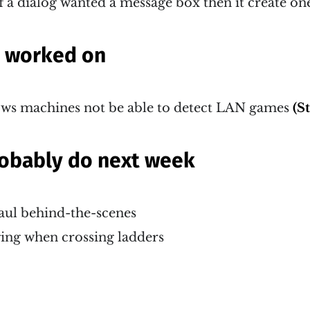
f a dialog wanted a message box then it create one 
g worked on
s machines not be able to detect LAN games
(S
probably do next week
aul behind-the-scenes
ng when crossing ladders