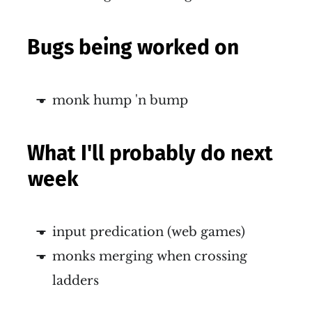
Bugs being worked on
monk hump 'n bump
What I'll probably do next
week
input predication (web games)
monks merging when crossing
ladders