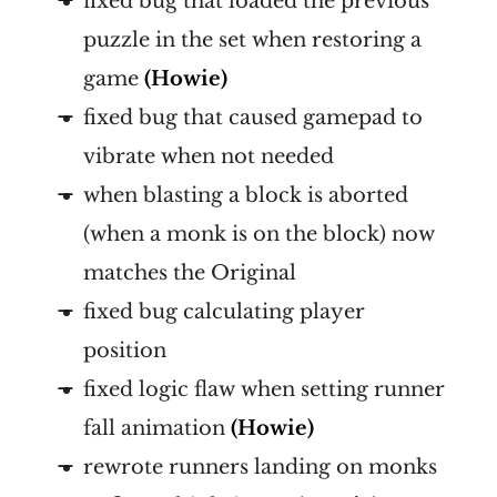
fixed bug that loaded the previous
puzzle in the set when restoring a
game
(Howie)
fixed bug that caused gamepad to
vibrate when not needed
when blasting a block is aborted
(when a monk is on the block) now
matches the Original
fixed bug calculating player
position
fixed logic flaw when setting runner
fall animation
(Howie)
rewrote runners landing on monks