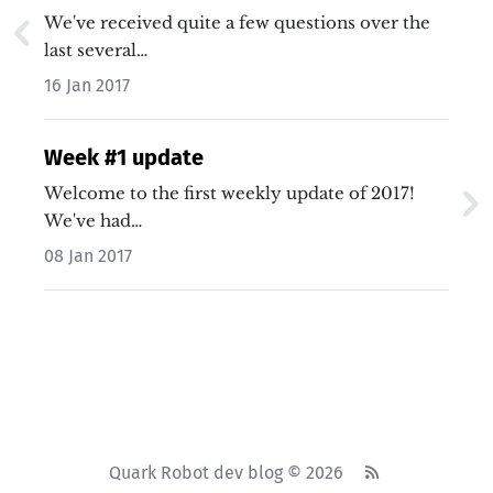
We've received quite a few questions over the
last several…
16 Jan 2017
Week #1 update
Welcome to the first weekly update of 2017!
We've had…
08 Jan 2017
Quark Robot dev blog © 2026