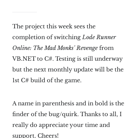
The project this week sees the
completion of switching
Lode Runner
Online: The Mad Monks' Revenge
from
VB.NET to C#. Testing is still underway
but the next monthly update will be the
1st C# build of the game.
A name in parenthesis and in bold is the
finder of the bug/quirk. Thanks to all, I
really do appreciate your time and
support. Cheers!