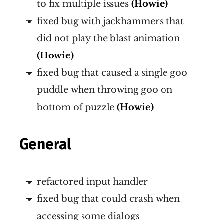
to fix multiple issues
(Howie)
fixed bug with jackhammers that
did not play the blast animation
(Howie)
fixed bug that caused a single goo
puddle when throwing goo on
bottom of puzzle
(Howie)
General
refactored input handler
fixed bug that could crash when
accessing some dialogs