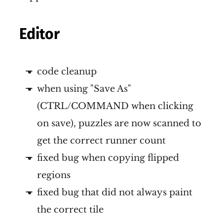
Editor
code cleanup
when using "Save As"
(CTRL/COMMAND when clicking
on save), puzzles are now scanned to
get the correct runner count
fixed bug when copying flipped
regions
fixed bug that did not always paint
the correct tile