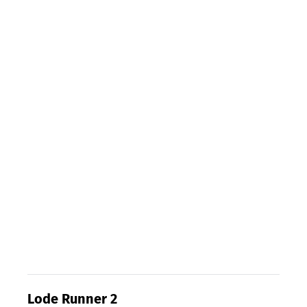
Lode Runner 2