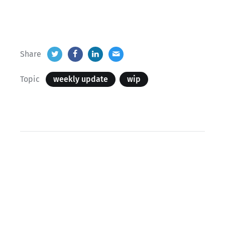
Share
Topic
weekly update
wip