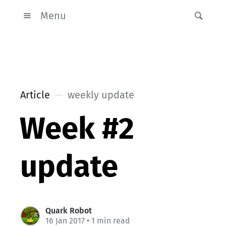
Menu
Article
weekly update
Week #2
update
Quark Robot
16 Jan 2017
• 1 min read