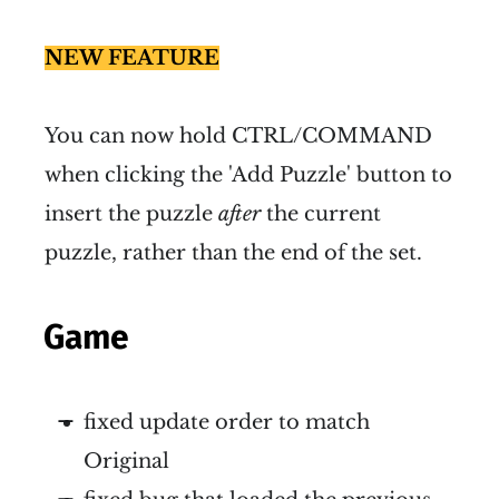
NEW FEATURE
You can now hold CTRL/COMMAND
when clicking the 'Add Puzzle' button to
insert the puzzle
after
the current
puzzle, rather than the end of the set.
Game
fixed update order to match
Original