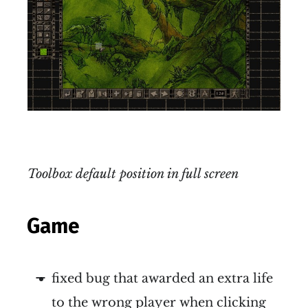
Toolbox default position in full screen
Game
fixed bug that awarded an extra life
to the wrong player when clicking