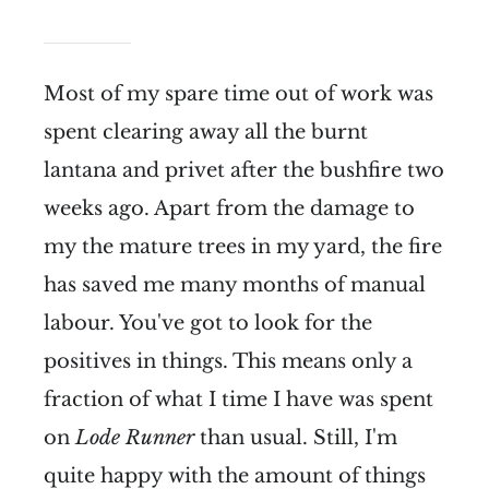
Most of my spare time out of work was
spent clearing away all the burnt
lantana and privet after the bushfire two
weeks ago. Apart from the damage to
my the mature trees in my yard, the fire
has saved me many months of manual
labour. You've got to look for the
positives in things. This means only a
fraction of what I time I have was spent
on
Lode Runner
than usual. Still, I'm
quite happy with the amount of things