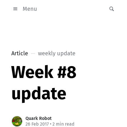
Menu
Article
weekly update
Week #8
update
Quark Robot
26 Feb 2017
• 2 min read