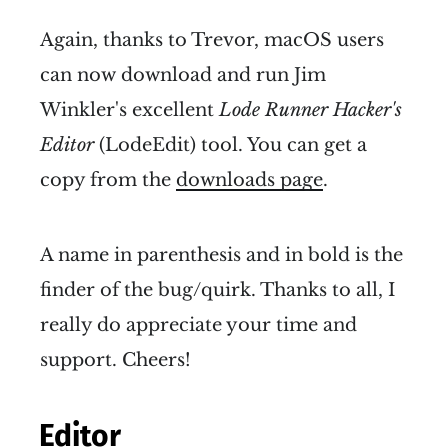
Again, thanks to Trevor, macOS users
can now download and run Jim
Winkler's excellent
Lode Runner Hacker's
Editor
(LodeEdit) tool. You can get a
copy from the
downloads page
.
A name in parenthesis and in bold is the
finder of the bug/quirk. Thanks to all, I
really do appreciate your time and
support. Cheers!
Editor