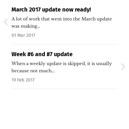
March 2017 update now ready!
A lot of work that went into the March update
was making…
01 Mar 2017
Week #6 and #7 update
When a weekly update is skipped, it is usually
because not much…
19 Feb 2017