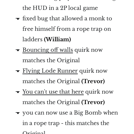
the HUD in a 2P local game
fixed bug that allowed a monk to
free himself from a rope trap on
ladders
(William)
Bouncing off walls
quirk now
matches the Original
Flying Lode Runner
quirk now
matches the Original
(Trevor)
You can't use that here
quirk now
matches the Original
(Trevor)
you can now use a Big Bomb when
in a rope trap - this matches the
Original