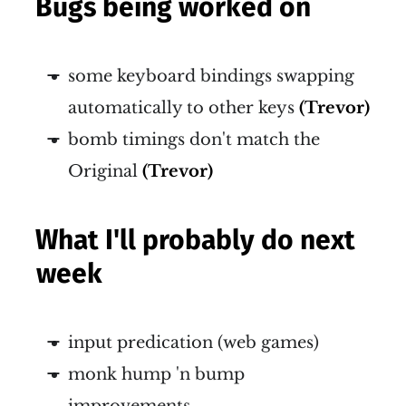
Bugs being worked on
some keyboard bindings swapping
automatically to other keys
(Trevor)
bomb timings don't match the
Original
(Trevor)
What I'll probably do next
week
input predication (web games)
monk hump 'n bump