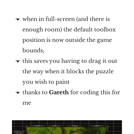
when in full-screen (and there is
enough room) the default toolbox
position is now outside the game
bounds;
this saves you having to drag it out
the way when it blocks the puzzle
you wish to paint
thanks to
Gareth
for coding this for
me