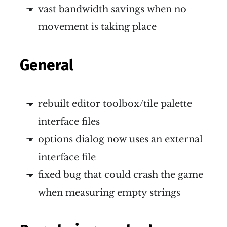
vast bandwidth savings when no
movement is taking place
General
rebuilt editor toolbox/tile palette
interface files
options dialog now uses an external
interface file
fixed bug that could crash the game
when measuring empty strings