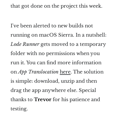
that got done on the project this week.
I've been alerted to new builds not
running on macOS Sierra. In a nutshell:
Lode Runner
gets moved to a temporary
folder with no permissions when you
run it. You can find more information
on
App Translocation
here
. The solution
is simple: download, unzip and then
drag the app anywhere else. Special
thanks to
Trevor
for his patience and
testing.