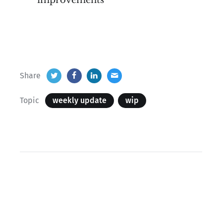
improvements
Share
Topic
weekly update
wip