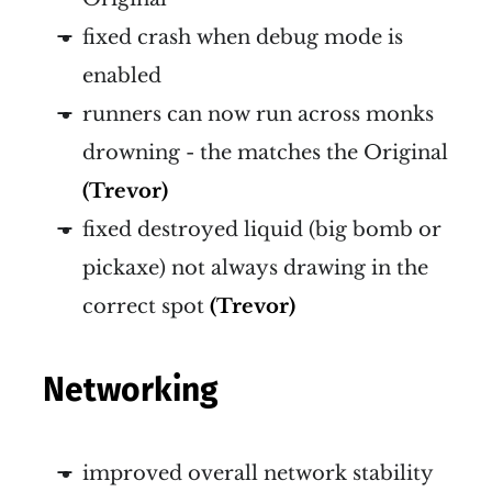
fixed crash when debug mode is
enabled
runners can now run across monks
drowning - the matches the Original
(Trevor)
fixed destroyed liquid (big bomb or
pickaxe) not always drawing in the
correct spot
(Trevor)
Networking
improved overall network stability