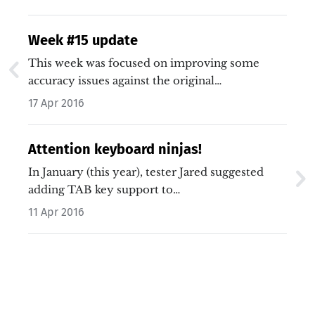
Week #15 update
This week was focused on improving some
accuracy issues against the original…
17 Apr 2016
Attention keyboard ninjas!
In January (this year), tester Jared suggested
adding TAB key support to…
11 Apr 2016