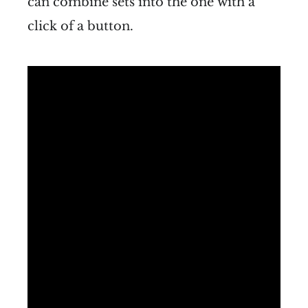
can combine sets into the one with a
click of a button.