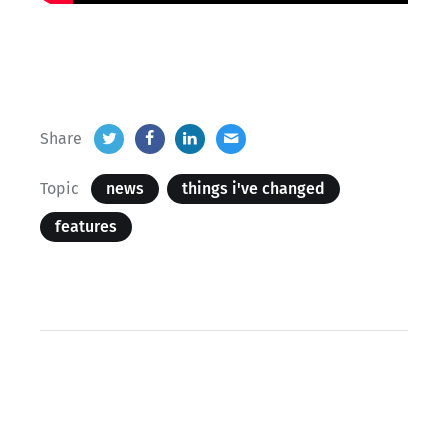
Share
Topic
news
things i've changed
features