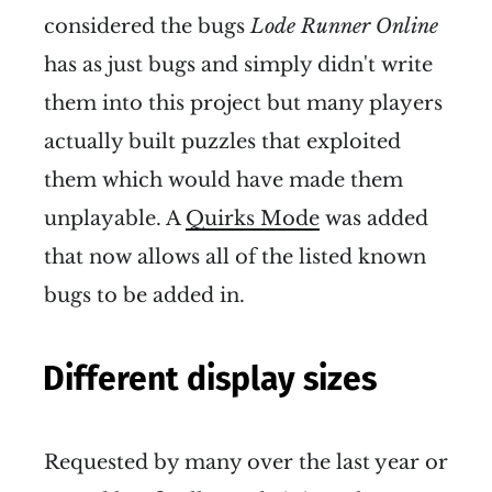
considered the bugs
Lode Runner Online
has as just bugs and simply didn't write
them into this project but many players
actually built puzzles that exploited
them which would have made them
unplayable. A
Quirks Mode
was added
that now allows all of the listed known
bugs to be added in.
Different display sizes
Requested by many over the last year or