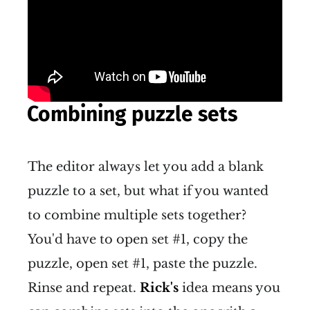
Combining puzzle sets
The editor always let you add a blank
puzzle to a set, but what if you wanted
to combine multiple sets together?
You'd have to open set #1, copy the
puzzle, open set #1, paste the puzzle.
Rinse and repeat.
Rick's
idea means you