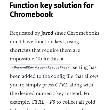
Function key solution for
Chromebook
Requested by
Jared
since Chromebooks
don't have function keys, using
shortcuts that require them are
impossible. To fix this, a
setting has
<RemoveFKey>true</RemoveFKey>
been added to the config file that allows
you to simply press
CTRL
along with
the desired numeric key instead. For
example,
CTRL + F5
to collect all gold