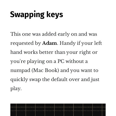
Swapping keys
This one was added early on and was
requested by
Adam
. Handy if your left
hand works better than your right or
you're playing on a PC without a
numpad (Mac Book) and you want to
quickly swap the default over and just
play.