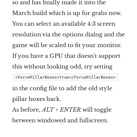
so and has finally made it into the
March build which is up for grabs now.
You can select an available 4:3 screen
resolution via the options dialog and the
game will be scaled to fit your monitor.
If you have a GPU that doesn't support
this without looking odd, try setting
<ForcePillarBoxes>true</ForcePillarBoxes>
in the config file to add the old style
pillar boxes back.
As before,
ALT + ENTER
will toggle
between windowed and fullscreen.