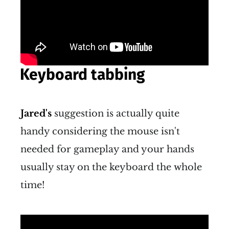
Keyboard tabbing
Jared's
suggestion is actually quite
handy considering the mouse isn't
needed for gameplay and your hands
usually stay on the keyboard the whole
time!