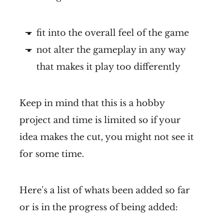
fit into the overall feel of the game
not alter the gameplay in any way
that makes it play too differently
Keep in mind that this is a hobby
project and time is limited so if your
idea makes the cut, you might not see it
for some time.
Here's a list of whats been added so far
or is in the progress of being added: