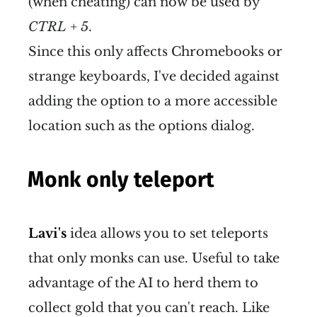
(when cheating) can now be used by
CTRL + 5
.
Since this only affects Chromebooks or
strange keyboards, I've decided against
adding the option to a more accessible
location such as the options dialog.
Monk only teleport
Lavi's
idea allows you to set teleports
that only monks can use. Useful to take
advantage of the AI to herd them to
collect gold that you can't reach. Like