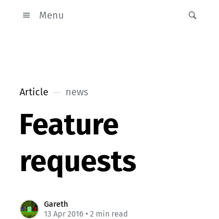
Menu
Article
news
Feature
requests
Gareth
13 Apr 2016
• 2 min read