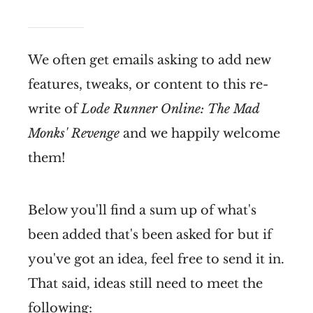
We often get emails asking to add new
features, tweaks, or content to this re-
write of
Lode Runner Online: The Mad
Monks' Revenge
and we happily welcome
them!
Below you'll find a sum up of what's
been added that's been asked for but if
you've got an idea, feel free to send it in.
That said, ideas still need to meet the
following: