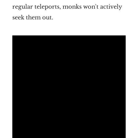
regular teleports, monks won't actively
seek them out.