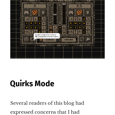
Quirks Mode
Several readers of this blog had
expressed concerns that I had