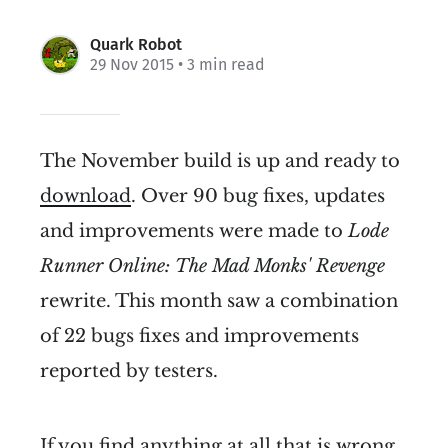
Quark Robot
29 Nov 2015
• 3 min read
The November build is up and ready to
download
. Over 90 bug fixes, updates
and improvements were made to
Lode
Runner Online: The Mad Monks' Revenge
rewrite. This month saw a combination
of 22 bugs fixes and improvements
reported by testers.
If you find anything at all that is wrong