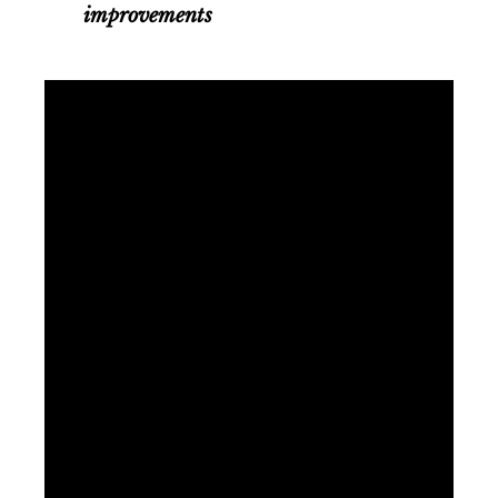
improvements