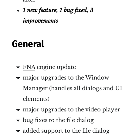
1 new feature, 1 bug fixed, 3
improvements
General
FNA
engine update
major upgrades to the Window
Manager (handles all dialogs and UI
elements)
major upgrades to the video player
bug fixes to the file dialog
added support to the file dialog