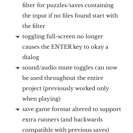
filter for puzzles/saves containing
the input if no files found start with
the filter
toggling full-screen no longer
causes the ENTER key to okay a
dialog
sound/audio mute toggles can now
be used throughout the entire
project (previously worked only
when playing)
save game format altered to support
extra runners (and backwards
compatible with previous saves)