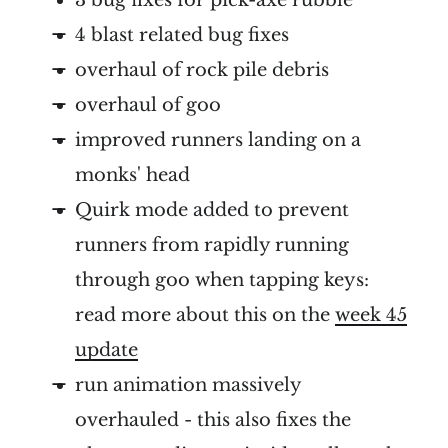
4 blast related bug fixes
overhaul of rock pile debris
overhaul of goo
improved runners landing on a
monks' head
Quirk mode added to prevent
runners from rapidly running
through goo when tapping keys:
read more about this on the
week 45
update
run animation massively
overhauled - this also fixes the