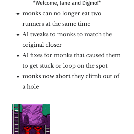
*Welcome, Jane and Digmo!*
monks can no longer eat two
runners at the same time
AI tweaks to monks to match the
original closer
AI fixes for monks that caused them
to get stuck or loop on the spot
monks now abort they climb out of
a hole