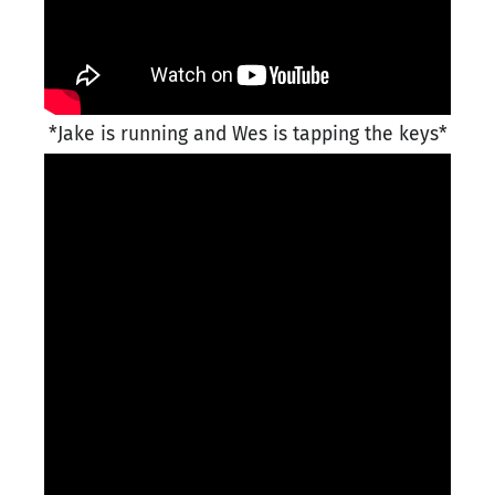
*Jake is running and Wes is tapping the keys*