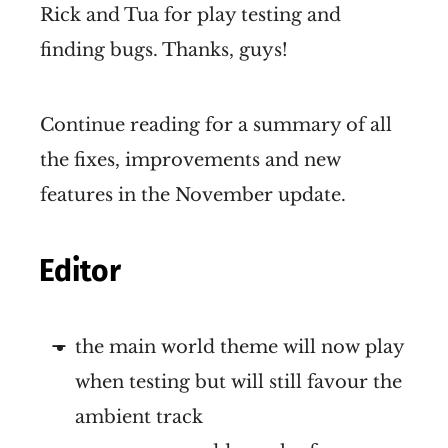
Rick and Tua for play testing and
finding bugs. Thanks, guys!
Continue reading for a summary of all
the fixes, improvements and new
features in the November update.
Editor
the main world theme will now play
when testing but will still favour the
ambient track