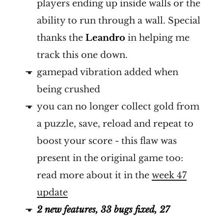
players ending up inside walls or the
ability to run through a wall. Special
thanks the
Leandro
in helping me
track this one down.
gamepad vibration added when
being crushed
you can no longer collect gold from
a puzzle, save, reload and repeat to
boost your score - this flaw was
present in the original game too:
read more about it in the
week 47
update
2 new features, 33 bugs fixed, 27