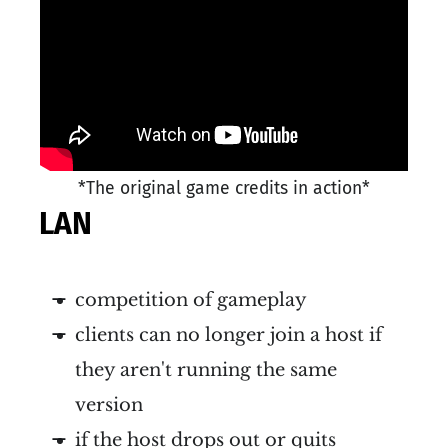
*The original game credits in action*
LAN
competition of gameplay
clients can no longer join a host if
they aren't running the same
version
if the host drops out or quits