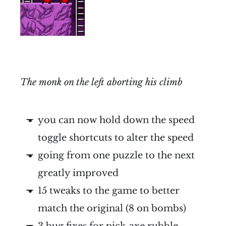
The monk on the left aborting his climb
you can now hold down the speed
toggle shortcuts to alter the speed
going from one puzzle to the next
greatly improved
15 tweaks to the game to better
match the original (8 on bombs)
3 bug fixes for pick-axe rubble