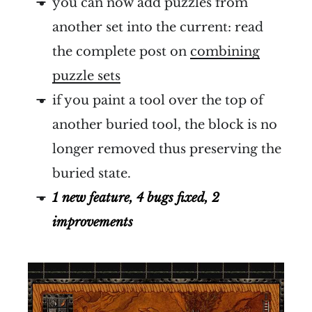
you can now add puzzles from
another set into the current: read
the complete post on
combining
puzzle sets
if you paint a tool over the top of
another buried tool, the block is no
longer removed thus preserving the
buried state.
1 new feature, 4 bugs fixed, 2
improvements