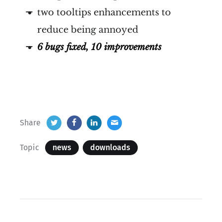
two tooltips enhancements to
reduce being annoyed
6 bugs fixed, 10 improvements
Share
Topic
news
downloads