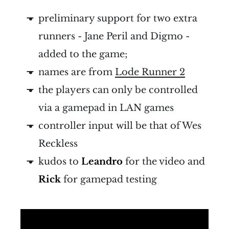
preliminary support for two extra
runners - Jane Peril and Digmo -
added to the game;
names are from
Lode Runner 2
the players can only be controlled
via a gamepad in LAN games
controller input will be that of Wes
Reckless
kudos to
Leandro
for the video and
Rick
for gamepad testing