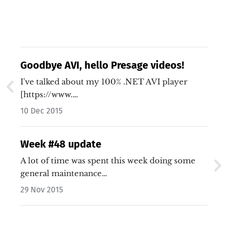
Goodbye AVI, hello Presage videos!
I've talked about my 100% .NET AVI player
[https://www.…
10 Dec 2015
Week #48 update
A lot of time was spent this week doing some
general maintenance…
29 Nov 2015