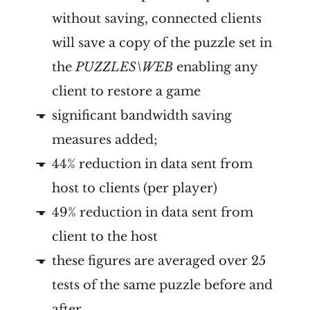
without saving, connected clients
will save a copy of the puzzle set in
the
PUZZLES\WEB
enabling any
client to restore a game
significant bandwidth saving
measures added;
44% reduction in data sent from
host to clients (per player)
49% reduction in data sent from
client to the host
these figures are averaged over 25
tests of the same puzzle before and
after