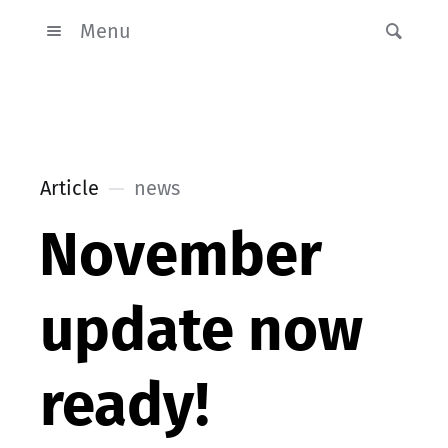
Menu
Article
news
November
update now
ready!