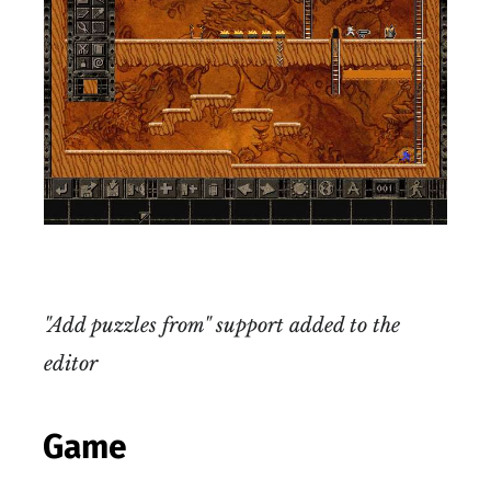
"Add puzzles from" support added to the
editor
Game