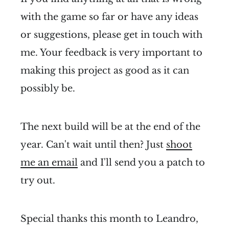
with the game so far or have any ideas
or suggestions, please get in touch with
me. Your feedback is very important to
making this project as good as it can
possibly be.
The next build will be at the end of the
year. Can't wait until then? Just
shoot
me an email
and I'll send you a patch to
try out.
Special thanks this month to Leandro,