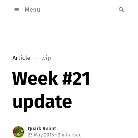
Menu
Article
wip
Week #21
update
Quark Robot
23 May 2015
• 2 min read