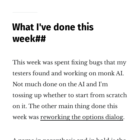
What I've done this
week
##
This week was spent fixing bugs that my
testers found and working on monk AI.
Not much done on the AI and I'm
tossing up whether to start from scratch
on it. The other main thing done this
week was
reworking the options dialog
.