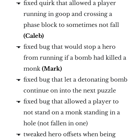
fixed quirk that allowed a player
running in goop and crossing a
phase block to sometimes not fall
(Caleb)
fixed bug that would stop a hero
from running if a bomb had killed a
monk
(Mark)
fixed bug that let a detonating bomb
continue on into the next puzzle
fixed bug that allowed a player to
not stand on a monk standing in a
hole (not fallen in one)
tweaked hero offsets when being