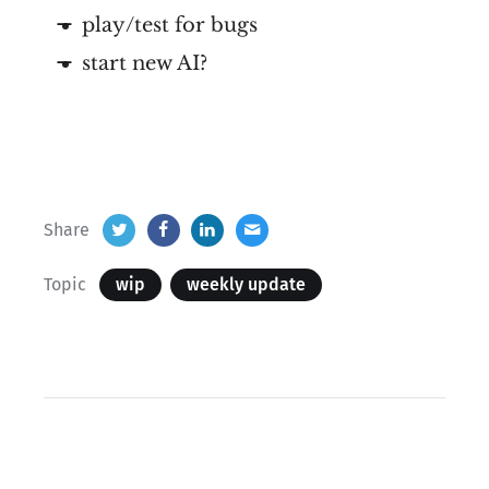
play/test for bugs
start new AI?
Share
Topic
wip
weekly update