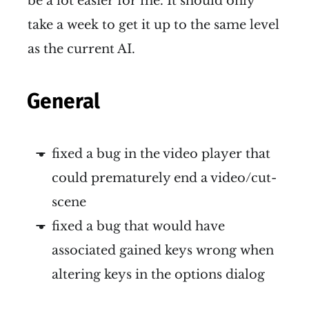
be a lot easier for me. It should only
take a week to get it up to the same level
as the current AI.
General
fixed a bug in the video player that
could prematurely end a video/cut-
scene
fixed a bug that would have
associated gained keys wrong when
altering keys in the options dialog