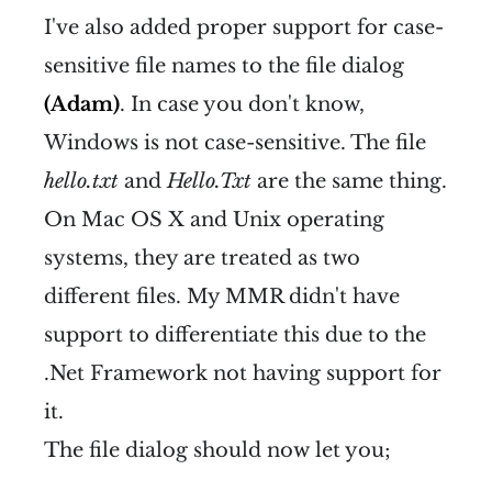
I've also added proper support for case-
sensitive file names to the file dialog
(Adam)
. In case you don't know,
Windows is not case-sensitive. The file
hello.txt
and
Hello.Txt
are the same thing.
On Mac OS X and Unix operating
systems, they are treated as two
different files. My MMR didn't have
support to differentiate this due to the
.Net Framework not having support for
it.
The file dialog should now let you;