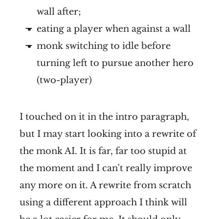
wall after;
eating a player when against a wall
monk switching to idle before
turning left to pursue another hero
(two-player)
I touched on it in the intro paragraph,
but I may start looking into a rewrite of
the monk AI. It is far, far too stupid at
the moment and I can't really improve
any more on it. A rewrite from scratch
using a different approach I think will