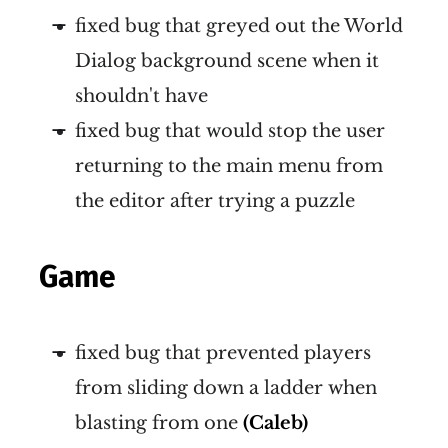
fixed bug that greyed out the World
Dialog background scene when it
shouldn't have
fixed bug that would stop the user
returning to the main menu from
the editor after trying a puzzle
Game
fixed bug that prevented players
from sliding down a ladder when
blasting from one
(Caleb)