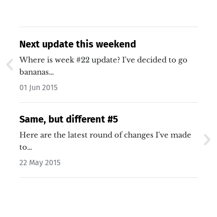
Next update this weekend
Where is week #22 update? I've decided to go
bananas…
01 Jun 2015
Same, but different #5
Here are the latest round of changes I've made
to…
22 May 2015