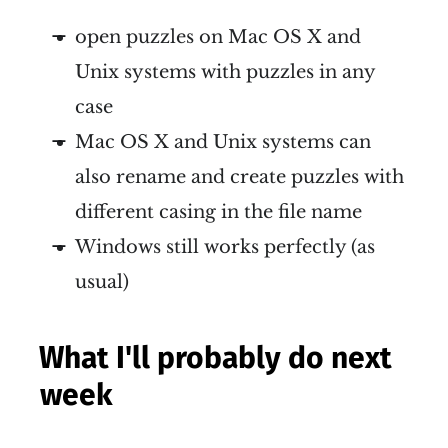
open puzzles on Mac OS X and
Unix systems with puzzles in any
case
Mac OS X and Unix systems can
also rename and create puzzles with
different casing in the file name
Windows still works perfectly (as
usual)
What I'll probably do next
week