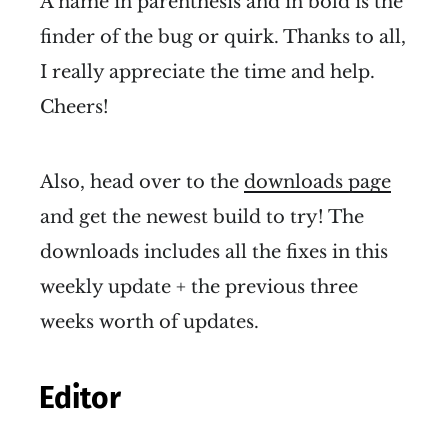
A name in parenthesis and in bold is the
finder of the bug or quirk. Thanks to all,
I really appreciate the time and help.
Cheers!
Also, head over to the
downloads page
and get the newest build to try! The
downloads includes all the fixes in this
weekly update + the previous three
weeks worth of updates.
Editor