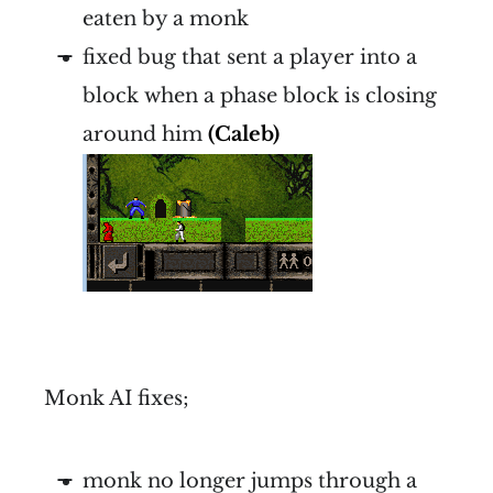
eaten by a monk
fixed bug that sent a player into a
block when a phase block is closing
around him
(Caleb)
Monk AI fixes;
monk no longer jumps through a