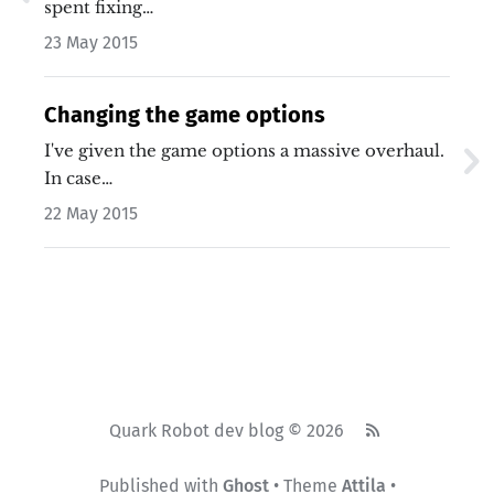
spent fixing…
23 May 2015
Changing the game options
I've given the game options a massive overhaul.
In case…
22 May 2015
Quark Robot dev blog © 2026
Published with
Ghost
• Theme
Attila
•