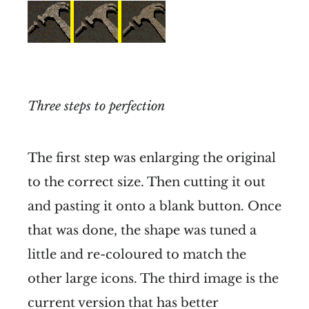
Three steps to perfection
The first step was enlarging the original
to the correct size. Then cutting it out
and pasting it onto a blank button. Once
that was done, the shape was tuned a
little and re-coloured to match the
other large icons. The third image is the
current version that has better