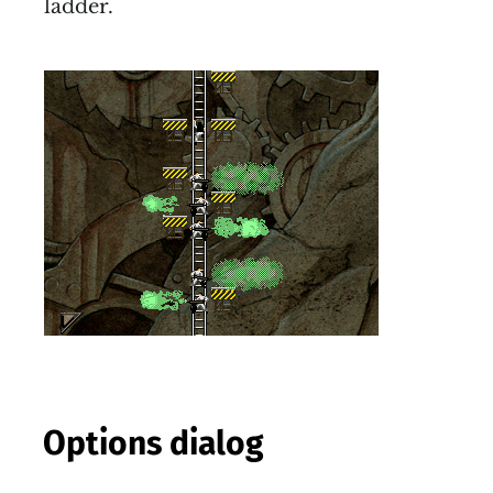
ladder.
Options dialog