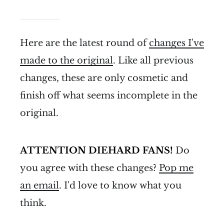
Here are the latest round of
changes I've
made to the original
. Like all previous
changes, these are only cosmetic and
finish off what seems incomplete in the
original.
ATTENTION DIEHARD FANS!
Do
you agree with these changes?
Pop me
an email
. I'd love to know what you
think.