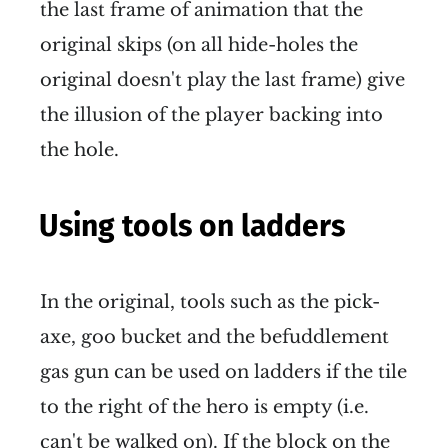
the last frame of animation that the
original skips (on all hide-holes the
original doesn't play the last frame) give
the illusion of the player backing into
the hole.
Using tools on ladders
In the original, tools such as the pick-
axe, goo bucket and the befuddlement
gas gun can be used on ladders if the tile
to the right of the hero is empty (i.e.
can't be walked on). If the block on the