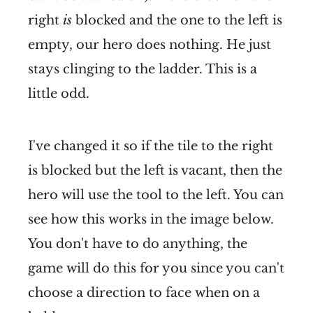
right
is
blocked and the one to the left is
empty, our hero does nothing. He just
stays clinging to the ladder. This is a
little odd.
I've changed it so if the tile to the right
is blocked but the left is vacant, then the
hero will use the tool to the left. You can
see how this works in the image below.
You don't have to do anything, the
game will do this for you since you can't
choose a direction to face when on a