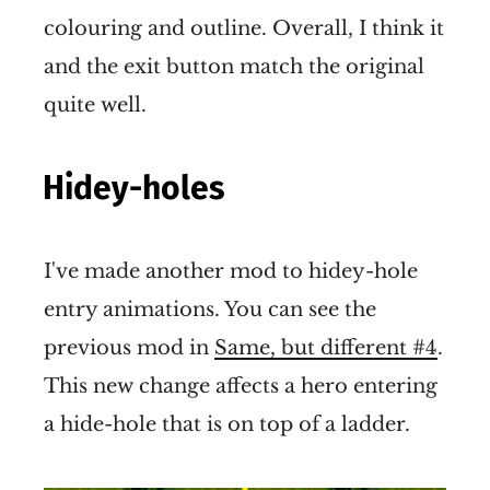
colouring and outline. Overall, I think it
and the exit button match the original
quite well.
Hidey-holes
I've made another mod to hidey-hole
entry animations. You can see the
previous mod in
Same, but different #4
.
This new change affects a hero entering
a hide-hole that is on top of a ladder.