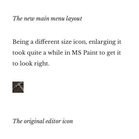
The new main menu layout
Being a different size icon, enlarging it
took quite a while in MS Paint to get it
to look right.
The original editor icon