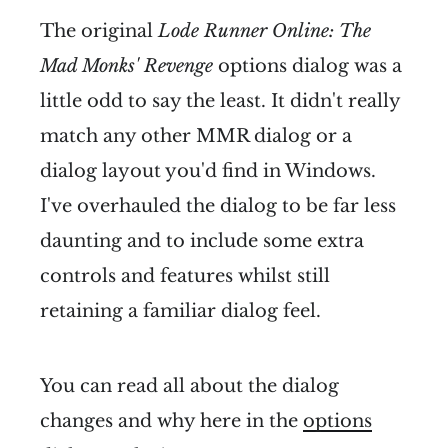
The original
Lode Runner Online: The
Mad Monks' Revenge
options dialog was a
little odd to say the least. It didn't really
match any other MMR dialog or a
dialog layout you'd find in Windows.
I've overhauled the dialog to be far less
daunting and to include some extra
controls and features whilst still
retaining a familiar dialog feel.
You can read all about the dialog
changes and why here in the
options