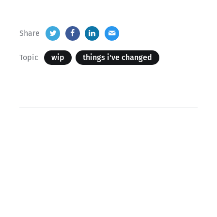
Share
Topic
wip
things i've changed