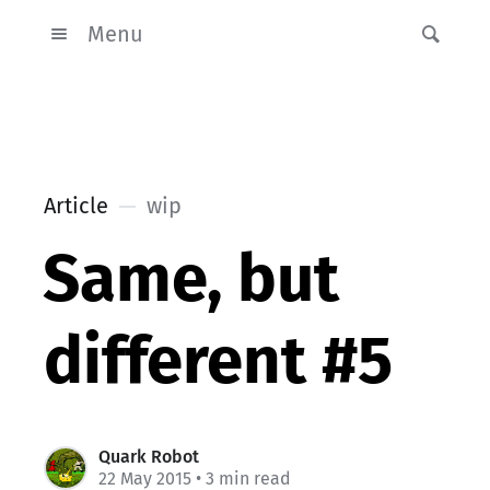
Menu
Article
wip
Same, but
different #5
Quark Robot
22 May 2015
• 3 min read