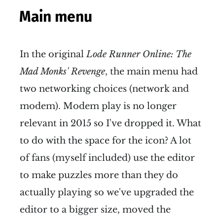
Main menu
In the original
Lode Runner Online: The
Mad Monks' Revenge
, the main menu had
two networking choices (network and
modem). Modem play is no longer
relevant in 2015 so I've dropped it. What
to do with the space for the icon? A lot
of fans (myself included) use the editor
to make puzzles more than they do
actually playing so we've upgraded the
editor to a bigger size, moved the