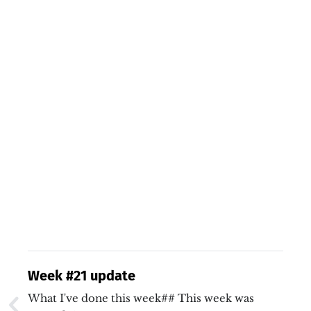
Week #21 update
What I've done this week## This week was