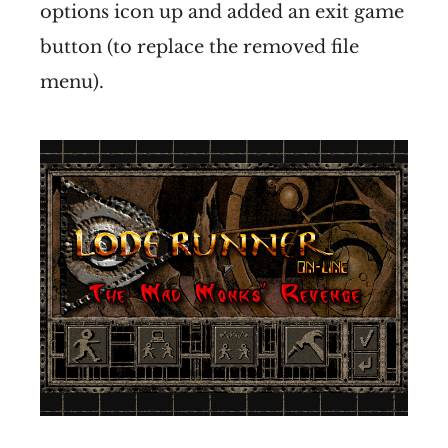
options icon up and added an exit game
button (to replace the removed file
menu).