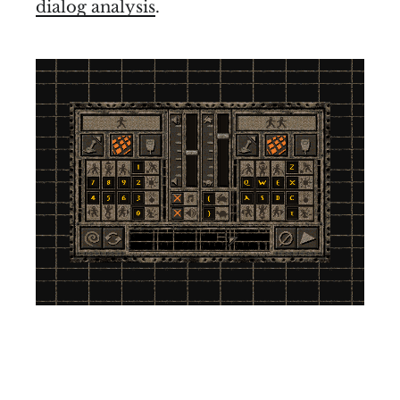
dialog analysis
.