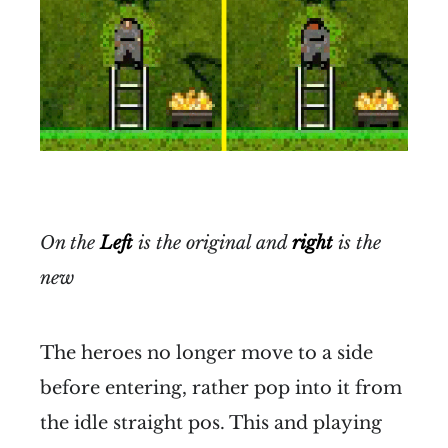
On the
Left
is the original and
right
is the
new
The heroes no longer move to a side
before entering, rather pop into it from
the idle straight pos. This and playing