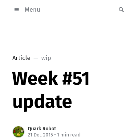
Menu
Article
wip
Week #51
update
Quark Robot
21 Dec 2015
• 1 min read