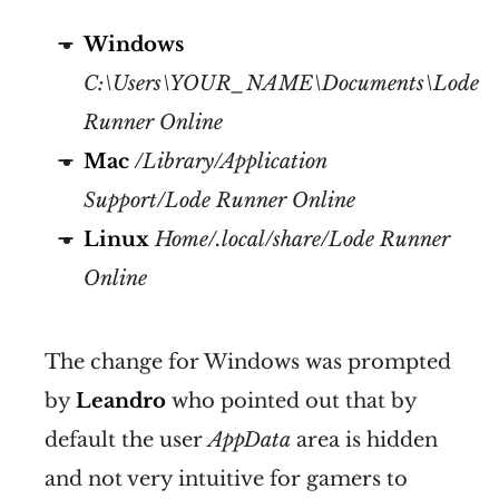
Windows
C:\Users\YOUR_NAME\Documents\Lode
Runner Online
Mac
/Library/Application
Support/Lode Runner Online
Linux
Home/.local/share/Lode Runner
Online
The change for Windows was prompted
by
Leandro
who pointed out that by
default the user
AppData
area is hidden
and not very intuitive for gamers to