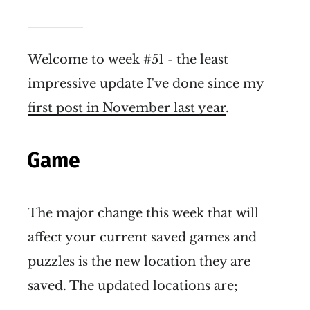
Welcome to week #51 - the least
impressive update I've done since my
first post in November last year
.
Game
The major change this week that will
affect your current saved games and
puzzles is the new location they are
saved. The updated locations are;