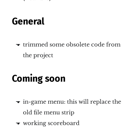
General
trimmed some obsolete code from
the project
Coming soon
in-game menu: this will replace the
old file menu strip
working scoreboard