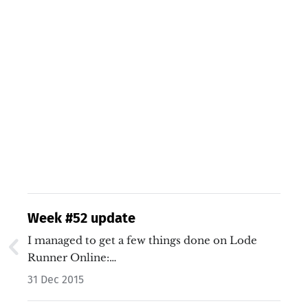
Week #52 update
I managed to get a few things done on Lode
Runner Online:…
31 Dec 2015