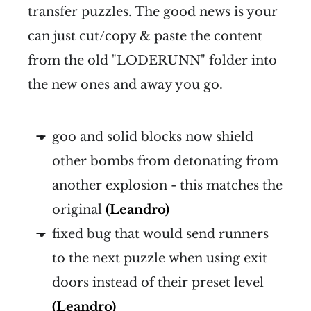
transfer puzzles. The good news is your
can just cut/copy & paste the content
from the old "LODERUNN" folder into
the new ones and away you go.
goo and solid blocks now shield
other bombs from detonating from
another explosion - this matches the
original
(Leandro)
fixed bug that would send runners
to the next puzzle when using exit
doors instead of their preset level
(Leandro)