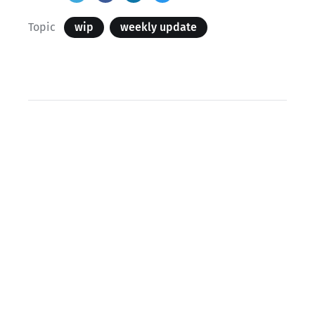
Topic
wip
weekly update