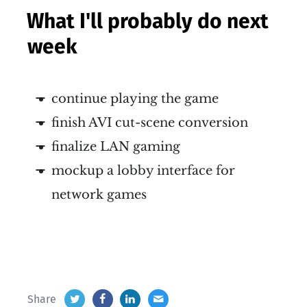
What I'll probably do next
week
continue playing the game
finish AVI cut-scene conversion
finalize LAN gaming
mockup a lobby interface for
network games
Share