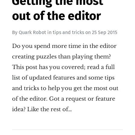
Getting the most
out of the editor
By
Quark Robot
in
tips and tricks
on
25 Sep 2015
Do you spend more time in the editor
creating puzzles than playing them?
This post has you covered; read a full
list of updated features and some tips
and tricks to help you get the most out
of the editor. Got a request or feature
idea? Like the rest of…