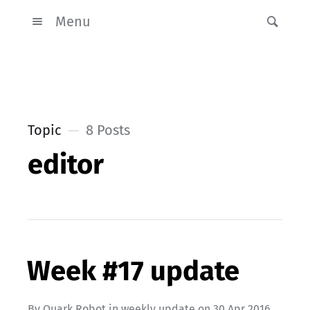
Menu
Topic
8 Posts
editor
Week #17 update
By
Quark Robot
in
weekly update
on
30 Apr 2016