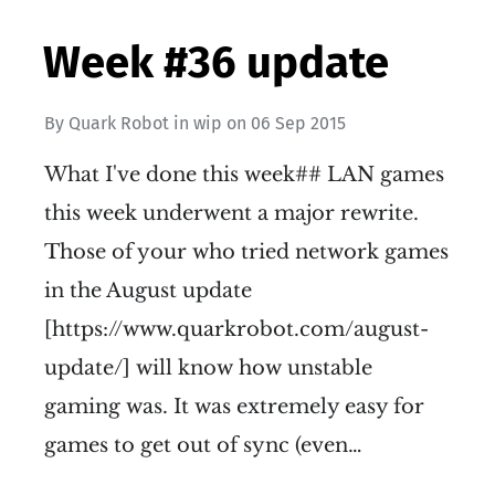
Week #36 update
By
Quark Robot
in
wip
on
06 Sep 2015
What I've done this week## LAN games
this week underwent a major rewrite.
Those of your who tried network games
in the August update
[https://www.quarkrobot.com/august-
update/] will know how unstable
gaming was. It was extremely easy for
games to get out of sync (even…