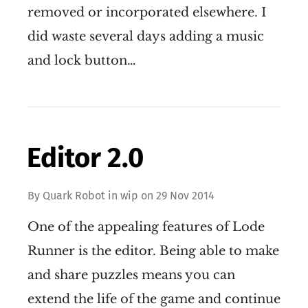
removed or incorporated elsewhere. I
did waste several days adding a music
and lock button…
Editor 2.0
By
Quark Robot
in
wip
on
29 Nov 2014
One of the appealing features of Lode
Runner is the editor. Being able to make
and share puzzles means you can
extend the life of the game and continue