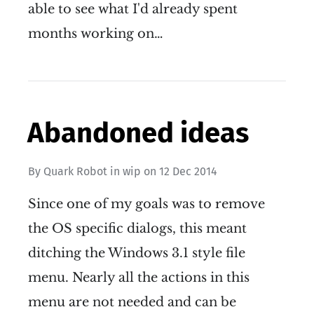
able to see what I'd already spent
months working on…
Abandoned ideas
By
Quark Robot
in
wip
on
12 Dec 2014
Since one of my goals was to remove
the OS specific dialogs, this meant
ditching the Windows 3.1 style file
menu. Nearly all the actions in this
menu are not needed and can be