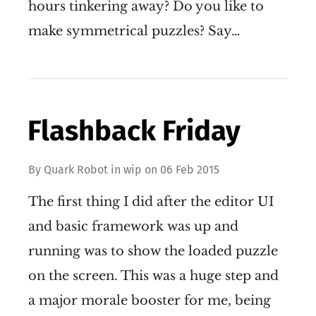
hours tinkering away? Do you like to
make symmetrical puzzles? Say…
Flashback Friday
By
Quark Robot
in
wip
on
06 Feb 2015
The first thing I did after the editor UI
and basic framework was up and
running was to show the loaded puzzle
on the screen. This was a huge step and
a major morale booster for me, being