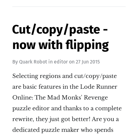
Cut/copy/paste -
now with flipping
By
Quark Robot
in
editor
on
27 Jun 2015
Selecting regions and cut/copy/paste
are basic features in the Lode Runner
Online: The Mad Monks' Revenge
puzzle editor and thanks to a complete
rewrite, they just got better! Are you a
dedicated puzzle maker who spends