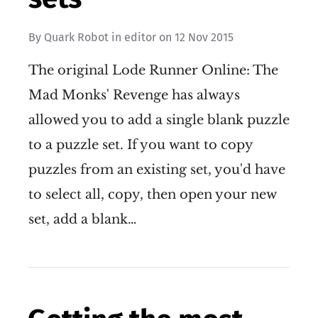
By
Quark Robot
in
editor
on
12 Nov 2015
The original Lode Runner Online: The
Mad Monks' Revenge has always
allowed you to add a single blank puzzle
to a puzzle set. If you want to copy
puzzles from an existing set, you'd have
to select all, copy, then open your new
set, add a blank…