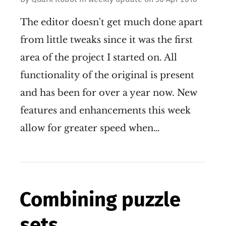
The editor doesn't get much done apart
from little tweaks since it was the first
area of the project I started on. All
functionality of the original is present
and has been for over a year now. New
features and enhancements this week
allow for greater speed when…
Combining puzzle
sets