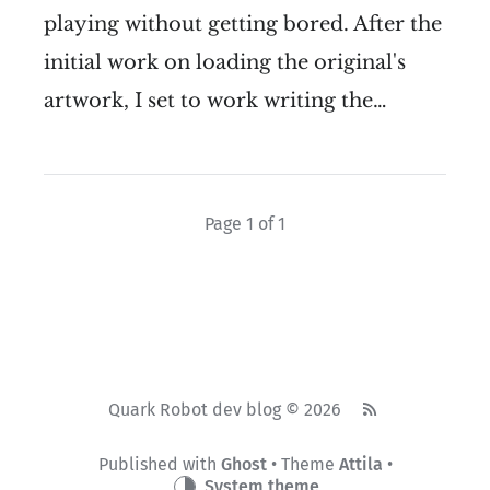
playing without getting bored. After the
initial work on loading the original's
artwork, I set to work writing the…
Page 1 of 1
Quark Robot dev blog © 2026
Published with
Ghost
• Theme
Attila
•
System theme