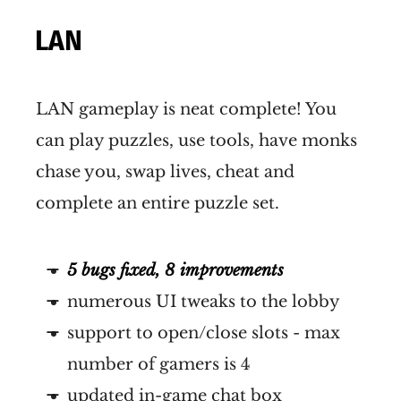
LAN
LAN gameplay is neat complete! You
can play puzzles, use tools, have monks
chase you, swap lives, cheat and
complete an entire puzzle set.
5 bugs fixed, 8 improvements
numerous UI tweaks to the lobby
support to open/close slots - max
number of gamers is 4
updated in-game chat box