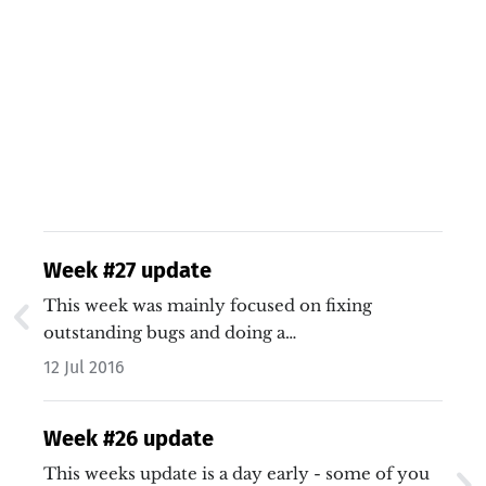
Week #27 update
This week was mainly focused on fixing
outstanding bugs and doing a…
12 Jul 2016
Week #26 update
This weeks update is a day early - some of you