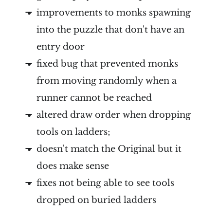
improvements to monks spawning
into the puzzle that don't have an
entry door
fixed bug that prevented monks
from moving randomly when a
runner cannot be reached
altered draw order when dropping
tools on ladders;
doesn't match the Original but it
does make sense
fixes not being able to see tools
dropped on buried ladders