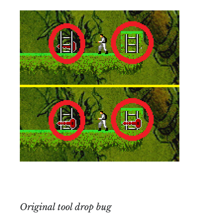
Original tool drop bug