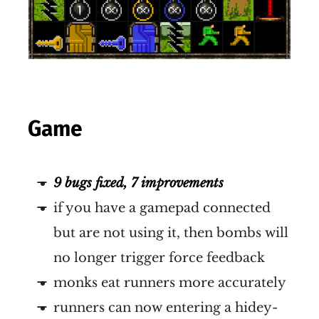
Game
9 bugs fixed, 7 improvements
if you have a gamepad connected
but are not using it, then bombs will
no longer trigger force feedback
monks eat runners more accurately
runners can now entering a hidey-