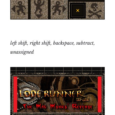
left shift, right shift, backspace, subtract,
unassigned