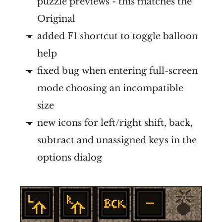
puzzle previews - this matches the
Original
added F1 shortcut to toggle balloon
help
fixed bug when entering full-screen
mode choosing an incompatible
size
new icons for left/right shift, back,
subtract and unassigned keys in the
options dialog