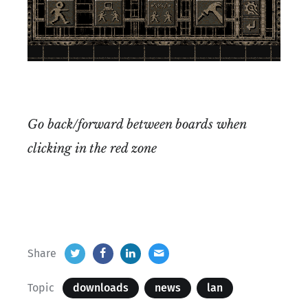
Go back/forward between boards when
clicking in the red zone
Share
Topic
downloads
news
lan