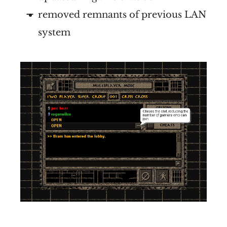
removed remnants of previous LAN
system