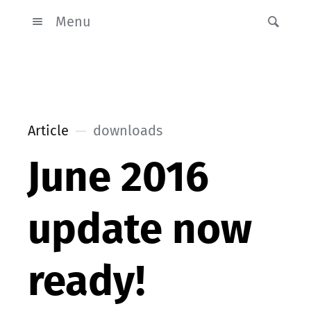
Menu
Article
downloads
June 2016
update now
ready!