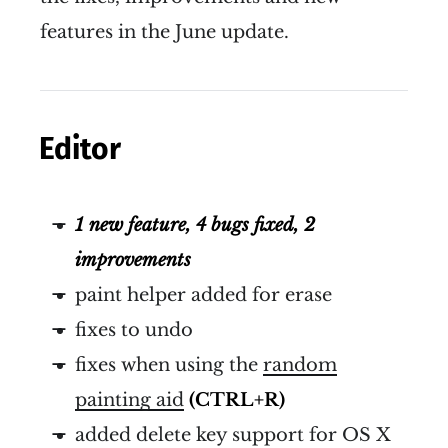
features in the June update.
Editor
1 new feature, 4 bugs fixed, 2
improvements
paint helper added for erase
fixes to undo
fixes when using the
random
painting aid
(CTRL+R)
added delete key support for OS X