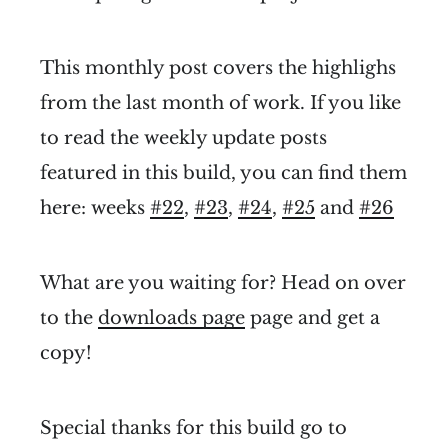
This monthly post covers the highlighs
from the last month of work. If you like
to read the weekly update posts
featured in this build, you can find them
here: weeks
#22
,
#23
,
#24
,
#25
and
#26
What are you waiting for? Head on over
to the
downloads page
page and get a
copy!
Special thanks for this build go to