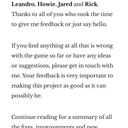
Leandro
,
Howie
,
Jared
and
Rick
.
Thanks to all of you who took the time
to give me feedback or just say hello.
If you find anything at all that is wrong
with the game so far or have any ideas
or suggestions, please get in touch with
me. Your feedback is very important to
making this project as good as it can
possibly be.
Continue reading for a summary of all
the fixes, improvements and new