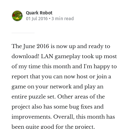
Quark Robot
01 Jul 2016
• 3 min read
The June 2016 is now up and ready to
download! LAN gameplay took up most
of my time this month and I'm happy to
report that you can now host or join a
game on your network and play an
entire puzzle set. Other areas of the
project also has some bug fixes and
improvements. Overall, this month has
been quite good for the project.