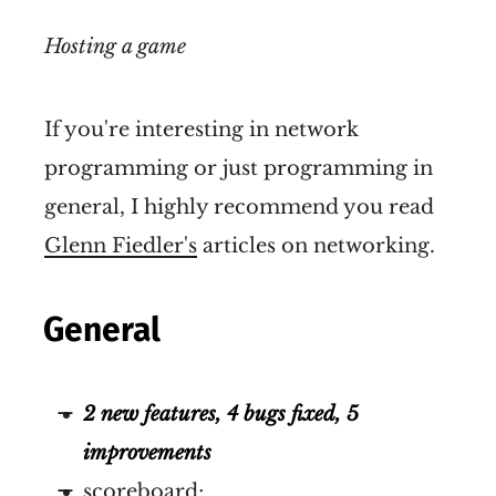
Hosting a game
If you're interesting in network
programming or just programming in
general, I highly recommend you read
Glenn Fiedler's
articles on networking.
General
2 new features, 4 bugs fixed, 5
improvements
scoreboard;