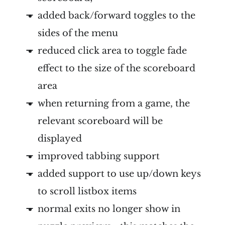
added back/forward toggles to the
sides of the menu
reduced click area to toggle fade
effect to the size of the scoreboard
area
when returning from a game, the
relevant scoreboard will be
displayed
improved tabbing support
added support to use up/down keys
to scroll listbox items
normal exits no longer show in