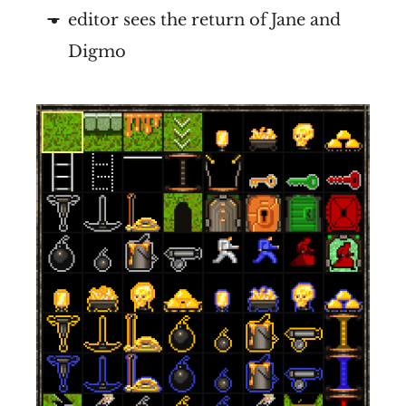
editor sees the return of Jane and
Digmo