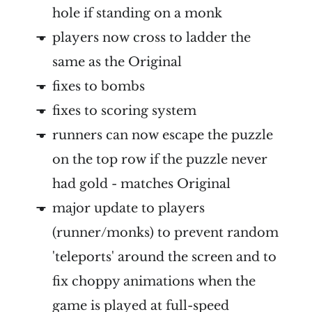
hole if standing on a monk
players now cross to ladder the
same as the Original
fixes to bombs
fixes to scoring system
runners can now escape the puzzle
on the top row if the puzzle never
had gold - matches Original
major update to players
(runner/monks) to prevent random
'teleports' around the screen and to
fix choppy animations when the
game is played at full-speed