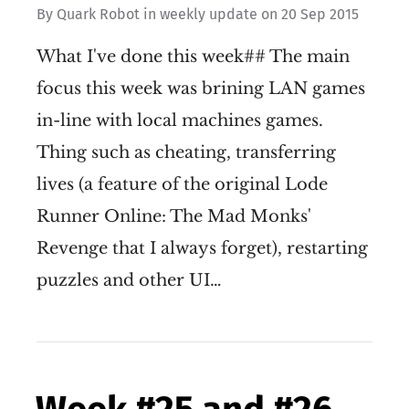
By
Quark Robot
in
weekly update
on
20 Sep 2015
What I've done this week## The main
focus this week was brining LAN games
in-line with local machines games.
Thing such as cheating, transferring
lives (a feature of the original Lode
Runner Online: The Mad Monks'
Revenge that I always forget), restarting
puzzles and other UI…