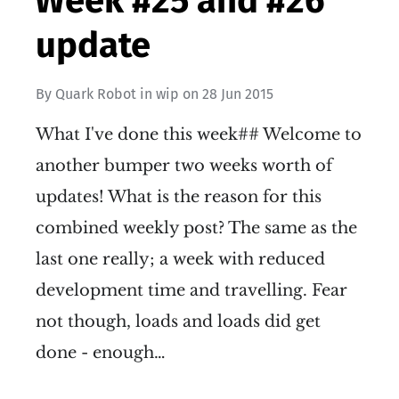
Week #25 and #26
update
By
Quark Robot
in
wip
on
28 Jun 2015
What I've done this week## Welcome to
another bumper two weeks worth of
updates! What is the reason for this
combined weekly post? The same as the
last one really; a week with reduced
development time and travelling. Fear
not though, loads and loads did get
done - enough…