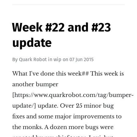
Week #22 and #23
update
By
Quark Robot
in
wip
on
07 Jun 2015
What I've done this week## This week is
another bumper
[https://www.quarkrobot.com/tag/bumper-
update/] update. Over 25 minor bug
fixes and some major improvements to
the monks. A dozen more bugs were