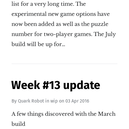
list for a very long time. The
experimental new game options have
now been added as well as the puzzle
number for two-player games. The July
build will be up for…
Week #13 update
By
Quark Robot
in
wip
on
03 Apr 2016
A few things discovered with the March
build