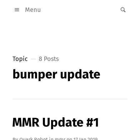
Menu
Topic
8 Posts
bumper update
MMR Update #1
By
Quark Robot
in
mmr
on
17 Jan 2019