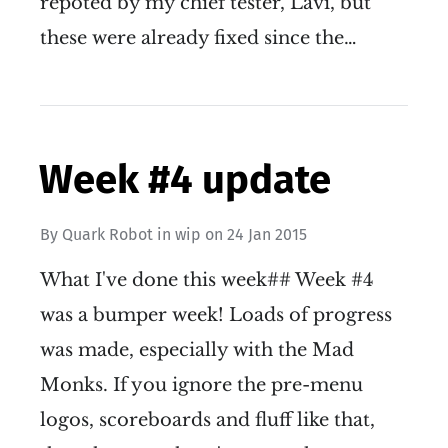
repoted by my chief tester, Lavi, but
these were already fixed since the…
Week #4 update
By
Quark Robot
in
wip
on
24 Jan 2015
What I've done this week## Week #4
was a bumper week! Loads of progress
was made, especially with the Mad
Monks. If you ignore the pre-menu
logos, scoreboards and fluff like that,