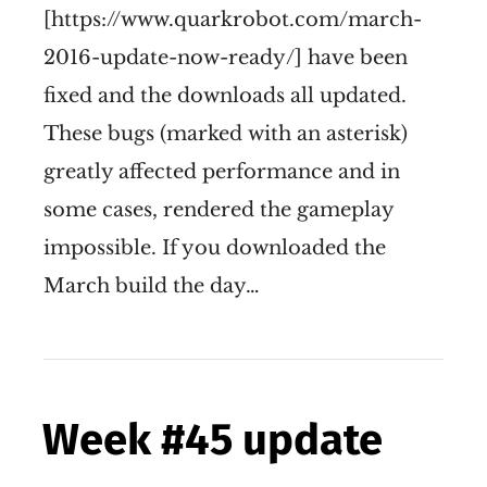
[https://www.quarkrobot.com/march-
2016-update-now-ready/] have been
fixed and the downloads all updated.
These bugs (marked with an asterisk)
greatly affected performance and in
some cases, rendered the gameplay
impossible. If you downloaded the
March build the day…
Week #45 update