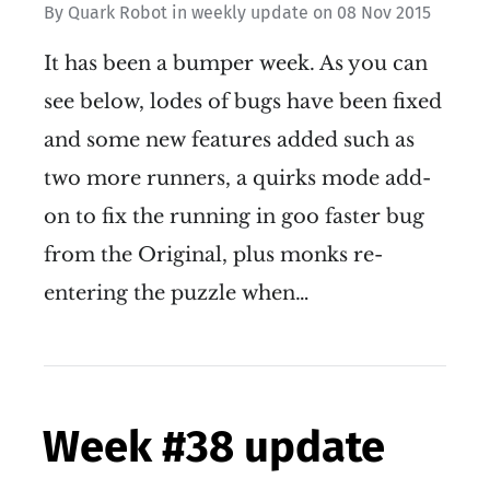
By
Quark Robot
in
weekly update
on
08 Nov 2015
It has been a bumper week. As you can
see below, lodes of bugs have been fixed
and some new features added such as
two more runners, a quirks mode add-
on to fix the running in goo faster bug
from the Original, plus monks re-
entering the puzzle when…
Week #38 update