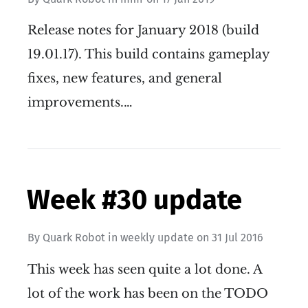
Release notes for January 2018 (build
19.01.17). This build contains gameplay
fixes, new features, and general
improvements.…
Week #30 update
By
Quark Robot
in
weekly update
on
31 Jul 2016
This week has seen quite a lot done. A
lot of the work has been on the TODO